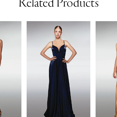
Related Products