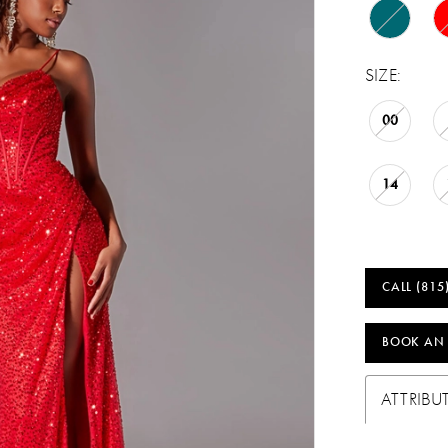
SIZE:
00
14
CALL (815
BOOK AN
ATTRIBU