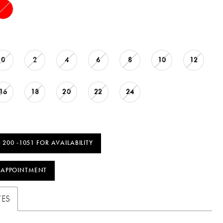
0
2
4
6
8
10
12
16
18
20
22
24
) 200 ‑1051 FOR AVAILABILITY
 APPOINTMENT
TES