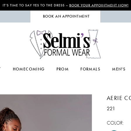
IT’S TIME TO SAY YES TO THE DRESS –
BOOK YOUR APPOINTMENT NOW!
BOOK AN APPOINTMENT
T
HOMECOMING
PROM
FORMALS
MEN'S
AERIE 
221
COLOR: