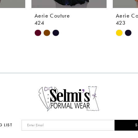
Aerie Couture
Aerie Co
424
423
Skip
Skip
Color
Color
List
List
#ab46446997
#490020
to
to
end
end
G LIST
S