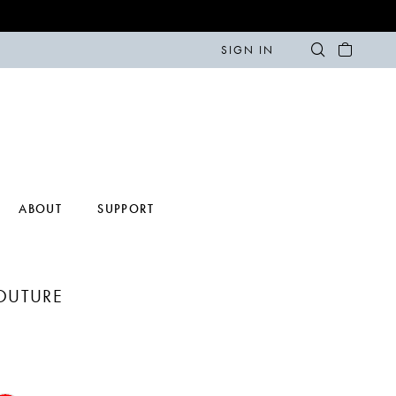
SIGN IN
ABOUT
SUPPORT
COUTURE