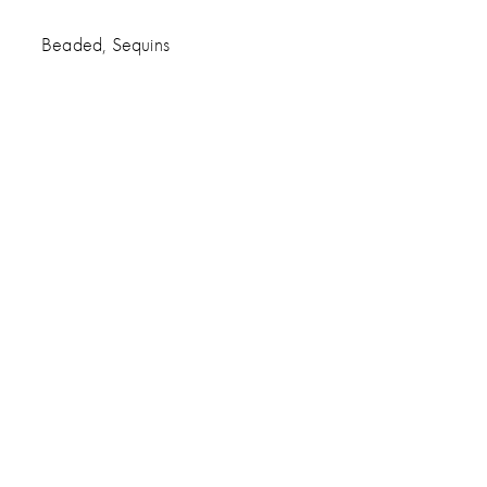
Beaded, Sequins