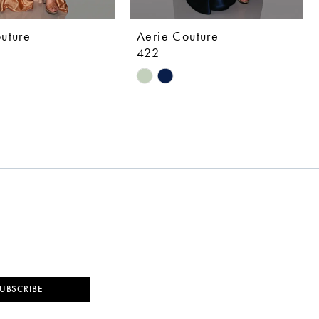
uture
Aerie Couture
422
Skip
Color
List
7b7b
#028cf1b8e1
to
end
UBSCRIBE