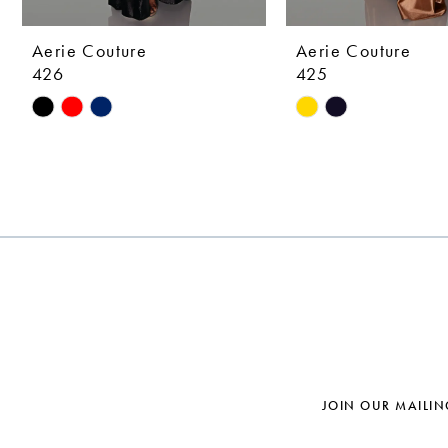
9
10
Aerie Couture
Aerie Couture
426
425
11
Skip
Skip
12
Color
Color
List
List
13
#1eb6d753a5
#e608d64308
14
to
to
end
end
JOIN OUR MAILIN