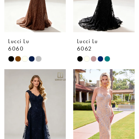
Lucci Lu
Lucci Lu
6060
6062
Skip
Skip
Color
Color
List
List
#f6b9e47fd5
#374a6f0282
to
to
end
end