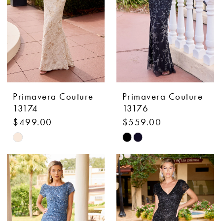
Primavera Couture
Primavera Couture
13174
13176
$499.00
$559.00
Skip
Skip
Color
Color
List
List
#1882b5b7bf
#377ef9ce32
to
to
end
end