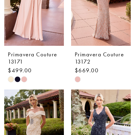
Primavera Couture
Primavera Couture
13171
13172
$499.00
$669.00
Skip
Skip
Color
Color
List
List
#ba8a1c2635
#eb6a3331c9
to
to
end
end