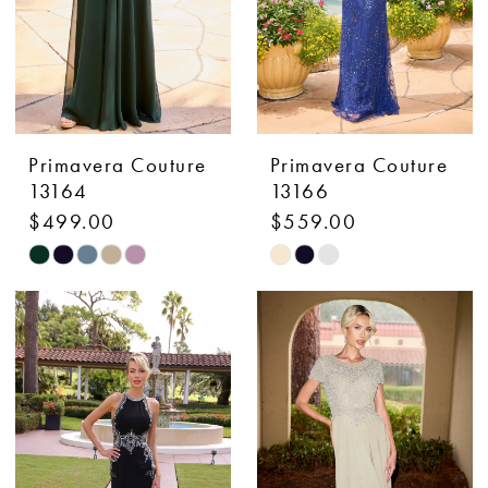
Primavera Couture
Primavera Couture
13164
13166
$499.00
$559.00
Skip
Skip
Color
Color
List
List
#551cd8def8
#bf47167344
to
to
end
end