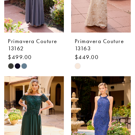
Primavera Couture
Primavera Couture
13162
13163
$499.00
$449.00
Skip
Skip
Color
Color
List
List
#277e597d2b
#00a73d5ebe
to
to
end
end