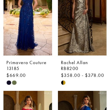
to
to
end
end
Primavera Couture
Rachel Allan
13185
RB8200
$669.00
$358.00 - $378.00
Skip
Skip
Color
Color
List
List
#91b064352b
#38782ed2e1