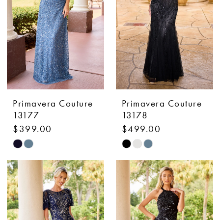
Primavera Couture
Primavera Couture
13177
13178
$399.00
$499.00
Skip
Skip
Color
Color
List
List
#4a7e5a751f
#f279c878d8
to
to