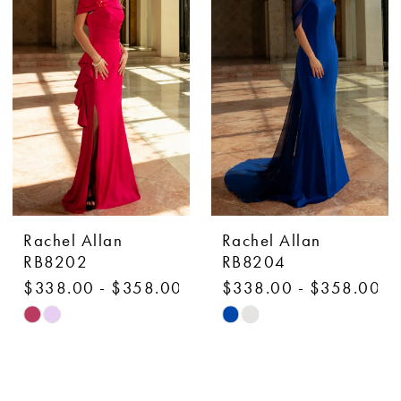
to
to
end
end
Rachel Allan
Rachel Allan
RB8202
RB8204
$338.00 - $358.00
$338.00 - $358.00
Skip
Skip
Color
Color
List
List