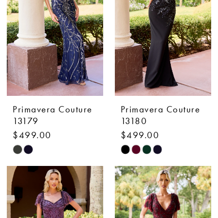
end
end
Primavera Couture
Primavera Couture
13179
13180
$499.00
$499.00
Skip
Skip
Color
Color
List
List
#1d9f04e661
#925b24a9fe
to
to