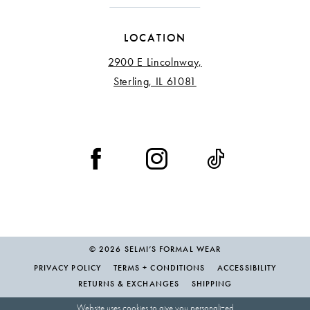
LOCATION
2900 E Lincolnway,
Sterling, IL 61081
© 2026 SELMI’S FORMAL WEAR
PRIVACY POLICY
TERMS + CONDITIONS
ACCESSIBILITY
RETURNS & EXCHANGES
SHIPPING
Website uses cookies to give you personalized