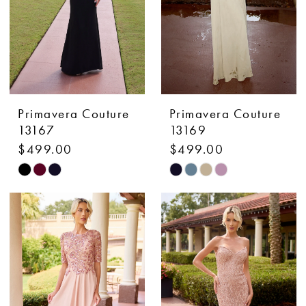
Primavera Couture
Primavera Couture
13167
13169
$499.00
$499.00
Skip
Skip
Color
Color
List
List
#05bf43481d
#9fa4e652d9
to
to
end
end