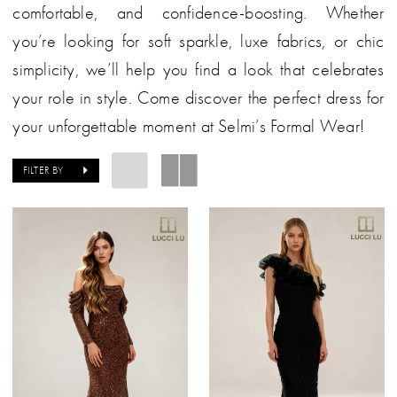
comfortable, and confidence-boosting. Whether
you’re looking for soft sparkle, luxe fabrics, or chic
simplicity, we’ll help you find a look that celebrates
your role in style. Come discover the perfect dress for
your unforgettable moment at Selmi’s Formal Wear!
FILTER BY