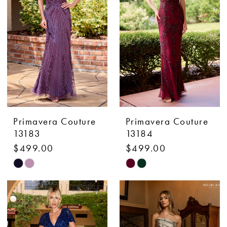
end
end
Primavera Couture
Primavera Couture
13183
13184
$499.00
$499.00
Skip
Skip
Color
Color
List
List
#ce788ac0ae
#8333cb4d34