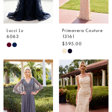
Lucci Lu
Primavera Couture
6063
13161
$595.00
Skip
Skip
Color
Color
List
List
#39d0ca290b
#8c76a1130b
to
to
end
end