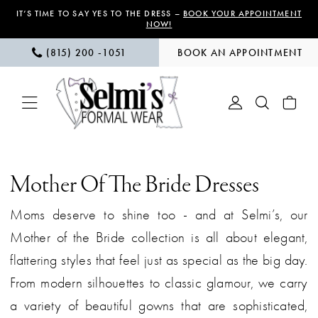
Skip
Skip
Enable
Pause
IT’S TIME TO SAY YES TO THE DRESS –
BOOK YOUR APPOINTMENT
NOW!
to
to
Accessibility
autoplay
(815) 200 ‑1051
BOOK AN APPOINTMENT
main
Navigation
for
for
content
visually
dynamic
impaired
content
Mother
of
Mother Of The Bride Dresses
the
Moms deserve to shine too - and at Selmi’s, our
Bride
Mother of the Bride collection is all about elegant,
|
flattering styles that feel just as special as the big day.
Selmi’s
From modern silhouettes to classic glamour, we carry
Formal
a variety of beautiful gowns that are sophisticated,
Wear