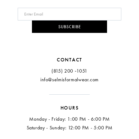
SUBSCRIBE
CONTACT
(815) 200 ‑1051
info@selmisformalwear.com
HOURS
Monday - Friday: 1:00 PM - 6:00 PM
Saturday - Sunday: 12:00 PM - 5:00 PM