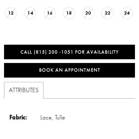
12
14
16
18
20
22
24
CALL (815) 200 ‑1051 FOR AVAILABILITY
BOOK AN APPOINTMENT
ATTRIBUTES
Fabric:
Lace, Tulle