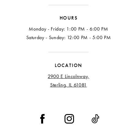
HOURS
Monday - Friday: 1:00 PM - 6:00 PM
Saturday - Sunday: 12:00 PM - 5:00 PM
LOCATION
2900 E Lincolnway,
Sterling, IL 61081