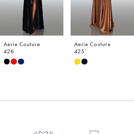
5
6
7
Aerie Couture
Aerie Couture
8
425
424
Skip
Skip
9
Color
Color
10
List
List
#9911d07f84
#d5282c82d3
11
to
to
12
end
end
13
14