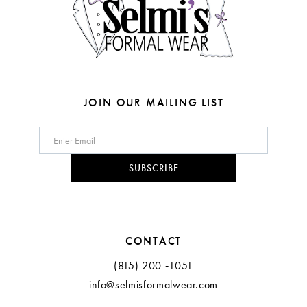
JOIN OUR MAILING LIST
SUBSCRIBE
CONTACT
(815) 200 ‑1051
info@selmisformalwear.com