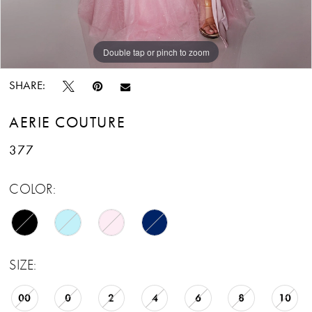
Double tap or pinch to zoom
Double tap or pinch to zoom
Double tap or pinch to zoom
SHARE:
AERIE COUTURE
377
COLOR:
SIZE:
00
0
2
4
6
8
10