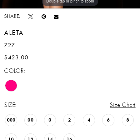
Double tap or pinch to zoom
Double tap or pinch to zoom
Double tap or pinch to zoom
SHARE:
ALETA
727
$423.00
COLOR:
SIZE:
Size Chart
000
00
0
2
4
6
8
10
12
14
16