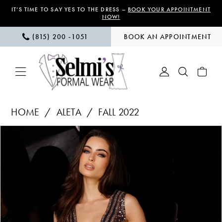
Skip
Skip
Enable
Pause
IT’S TIME TO SAY YES TO THE DRESS –
BOOK YOUR APPOINTMENT
NOW!
to
to
Accessibility
autoplay
(815) 200 ‑1051
BOOK AN APPOINTMENT
main
Navigation
for
for
content
visually
dynamic
impaired
content
Aleta
HOME
ALETA
FALL 2022
|
PAUSE AUTOPLAY
PREVIOUS SLIDE
NEXT SLIDE
Products
Skip
Selmi’s
0
Views
to
Formal
1
Carousel
end
Wear
-
2
727
3
|