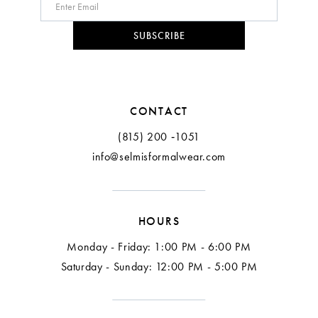
SUBSCRIBE
CONTACT
(815) 200 ‑1051
info@selmisformalwear.com
HOURS
Monday - Friday: 1:00 PM - 6:00 PM
Saturday - Sunday: 12:00 PM - 5:00 PM