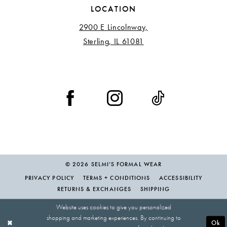
LOCATION
2900 E Lincolnway,
Sterling, IL 61081
© 2026 SELMI’S FORMAL WEAR
PRIVACY POLICY
TERMS + CONDITIONS
ACCESSIBILITY
RETURNS & EXCHANGES
SHIPPING
Website uses cookies to give you personalized
shopping and marketing experiences. By continuing to
Ok