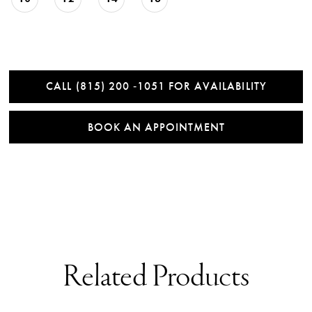
CALL (815) 200 ‑1051 FOR AVAILABILITY
BOOK AN APPOINTMENT
Related Products