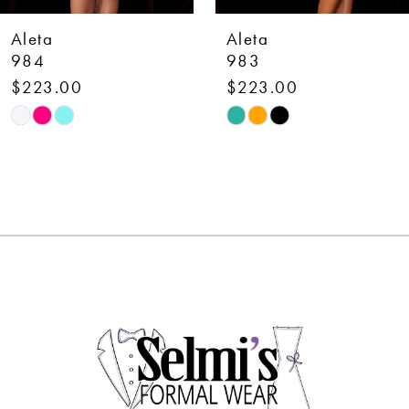
7
Aleta
Aleta
8
983
780
$223.00
$548.00
9
Skip
Skip
10
Color
Color
List
List
11
#2f9964fd2c
#3c8406fce3
12
to
to
end
end
13
14