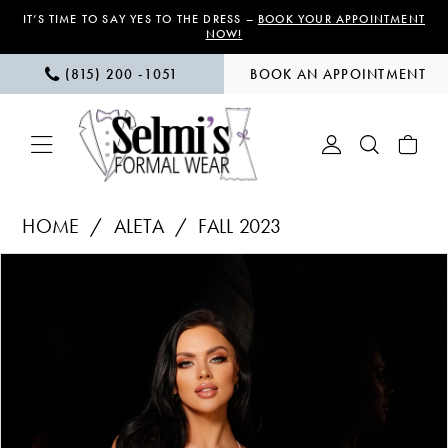
Skip
Skip
Enable
Pause
IT’S TIME TO SAY YES TO THE DRESS –
BOOK YOUR APPOINTMENT
NOW!
to
to
Accessibility
autoplay
(815) 200 ‑1051
BOOK AN APPOINTMENT
main
Navigation
for
for
content
visually
dynamic
impaired
content
Aleta
HOME
ALETA
FALL 2023
|
PAUSE AUTOPLAY
PREVIOUS SLIDE
NEXT SLIDE
Products
Skip
Selmi’s
0
Views
to
Formal
1
Carousel
end
Wear
-
366
|