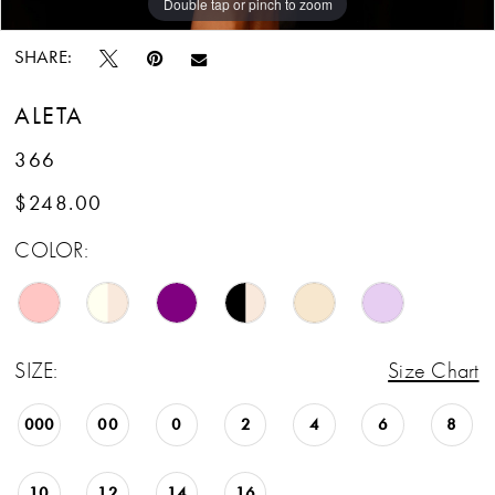
Double tap or pinch to zoom
Double tap or pinch to zoom
SHARE:
ALETA
366
$248.00
COLOR:
SIZE:
Size Chart
000
00
0
2
4
6
8
10
12
14
16