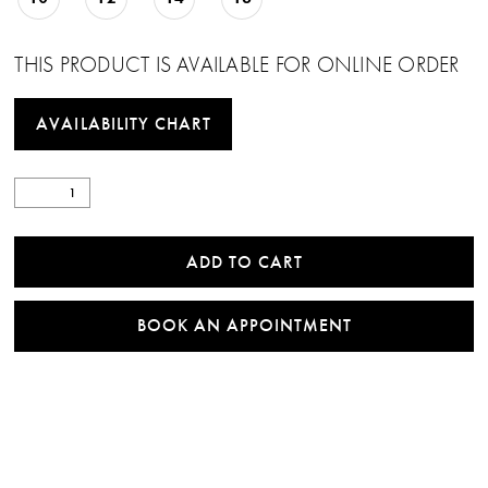
THIS PRODUCT IS AVAILABLE FOR ONLINE ORDER
AVAILABILITY CHART
ADD TO CART
BOOK AN APPOINTMENT