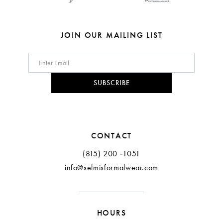
JOIN OUR MAILING LIST
SUBSCRIBE
CONTACT
(815) 200 ‑1051
info@selmisformalwear.com
HOURS