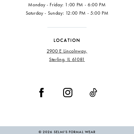
Monday - Friday: 1:00 PM - 6:00 PM
Saturday - Sunday: 12:00 PM - 5:00 PM
LOCATION
2900 E Lincolnway,
Sterling, IL 61081
© 2026 SELMI’S FORMAL WEAR