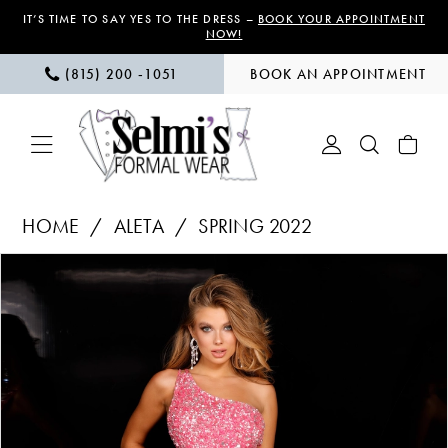
Skip
Skip
Enable
Pause
IT’S TIME TO SAY YES TO THE DRESS –
BOOK YOUR APPOINTMENT
NOW!
to
to
Accessibility
autoplay
(815) 200 ‑1051
BOOK AN APPOINTMENT
main
Navigation
for
for
content
visually
dynamic
impaired
content
Aleta
HOME
ALETA
SPRING 2022
|
PAUSE AUTOPLAY
PREVIOUS SLIDE
NEXT SLIDE
Products
Skip
Selmi’s
0
Views
to
Formal
1
Carousel
end
Wear
-
2
665
3
|