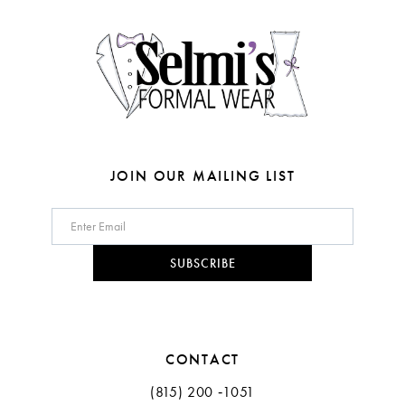
4
14
5
6
7
8
JOIN OUR MAILING LIST
SUBSCRIBE
CONTACT
(815) 200 ‑1051