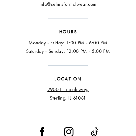
info@selmisformalwear.com
HOURS
Monday - Friday: 1:00 PM - 6:00 PM
Saturday - Sunday: 12:00 PM - 5:00 PM
LOCATION
2900 E Lincolnway,
Sterling, IL 61081