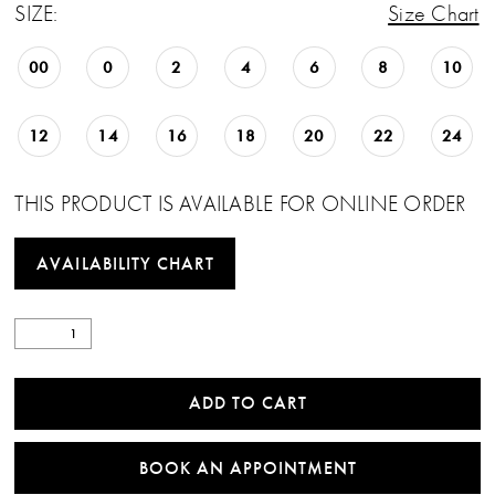
SIZE:
Size Chart
00
0
2
4
6
8
10
12
14
16
18
20
22
24
THIS PRODUCT IS AVAILABLE FOR ONLINE ORDER
AVAILABILITY CHART
ADD TO CART
BOOK AN APPOINTMENT