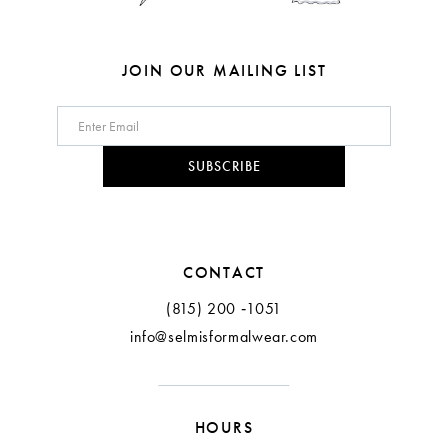
JOIN OUR MAILING LIST
SUBSCRIBE
CONTACT
(815) 200 ‑1051
info@selmisformalwear.com
HOURS