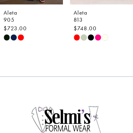
7
Aleta
Aleta
8
813
726L
$748.00
$1,073.00
9
Skip
Skip
10
Color
Color
List
List
11
#3d8d4570d9
#ee25130685
12
to
to
end
end
13
14