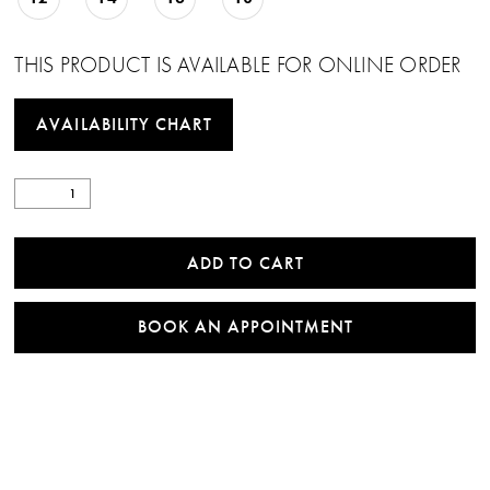
THIS PRODUCT IS AVAILABLE FOR ONLINE ORDER
AVAILABILITY CHART
ADD TO CART
BOOK AN APPOINTMENT