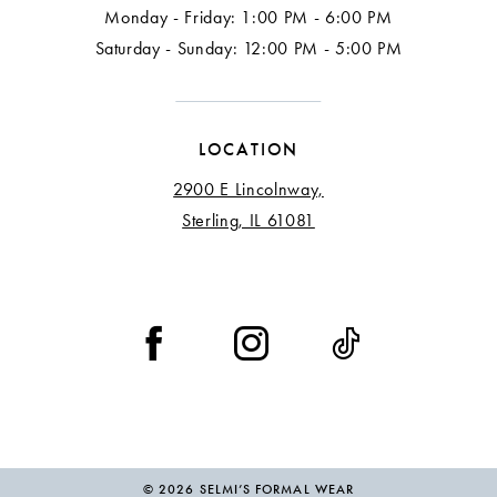
Monday - Friday: 1:00 PM - 6:00 PM
Saturday - Sunday: 12:00 PM - 5:00 PM
LOCATION
2900 E Lincolnway,
Sterling, IL 61081
© 2026 SELMI’S FORMAL WEAR