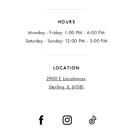
HOURS
Monday - Friday: 1:00 PM - 6:00 PM
Saturday - Sunday: 12:00 PM - 5:00 PM
LOCATION
2900 E Lincolnway,
Sterling, IL 61081