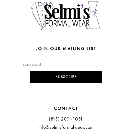
JOIN OUR MAILING LIST
SUBSCRIBE
CONTACT
(815) 200 ‑1051
info@selmisformalwear.com