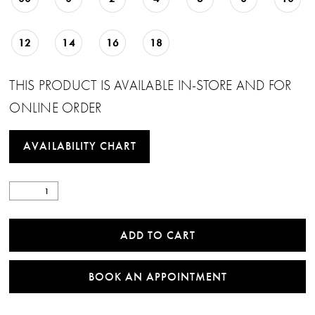
23
12
14
16
18
24
25
THIS PRODUCT IS AVAILABLE IN-STORE AND FOR
ONLINE ORDER
26
27
AVAILABILITY CHART
28
29
ADD TO CART
30
31
BOOK AN APPOINTMENT
32