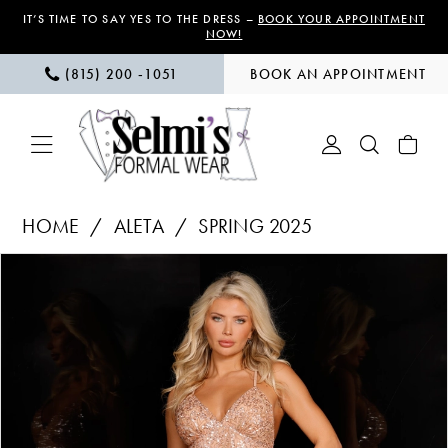
Skip
Skip
Enable
Pause
IT’S TIME TO SAY YES TO THE DRESS –
BOOK YOUR APPOINTMENT
NOW!
to
to
Accessibility
autoplay
(815) 200 ‑1051
BOOK AN APPOINTMENT
main
Navigation
for
for
content
visually
dynamic
impaired
content
Aleta
HOME
ALETA
SPRING 2025
|
PAUSE AUTOPLAY
PREVIOUS SLIDE
NEXT SLIDE
Products
Skip
Selmi’s
0
Views
to
Formal
1
Carousel
end
Wear
-
2
274
3
|