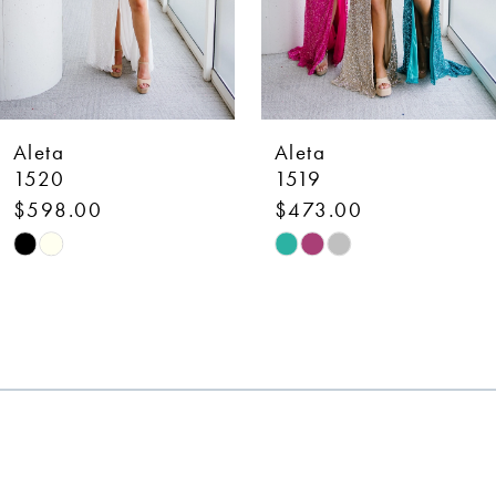
5
42
6
43
7
44
Aleta
Aleta
8
1519
1514
$473.00
$898.00
9
Skip
Skip
10
Color
Color
List
List
11
#da2eebb0da
#508f4b274b
12
to
to
end
end
13
14