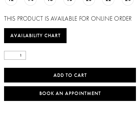
THIS PRODUCT IS AVAILABLE FOR ONLINE ORDER
AVAILABILITY CHART
ADD TO CART
BOOK AN APPOINTMENT