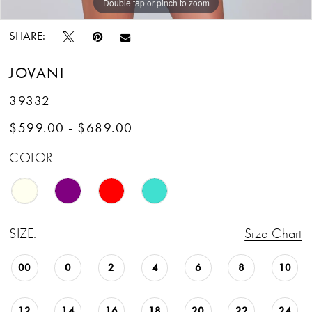
Double tap or pinch to zoom
Double tap or pinch to zoom
Double tap or pinch to zoom
SHARE:
JOVANI
39332
$599.00 - $689.00
COLOR:
SIZE:
Size Chart
00
0
2
4
6
8
10
12
14
16
18
20
22
24