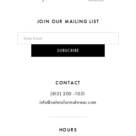
JOIN OUR MAILING LIST
SUBSCRIBE
CONTACT
(815) 200 ‑1051
info@selmisformalwear.com
HOURS