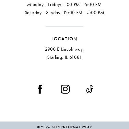
Monday - Friday: 1:00 PM - 6:00 PM
Saturday - Sunday: 12:00 PM - 5:00 PM
LOCATION
2900 E Lincolnway,
Sterling, IL 61081
© 2026 SELMI’S FORMAL WEAR