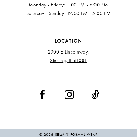
Monday - Friday: 1:00 PM - 6:00 PM
Saturday - Sunday: 12:00 PM - 5:00 PM
LOCATION
2900 E Lincolnway,
Sterling, IL 61081
© 2026 SELMI’S FORMAL WEAR