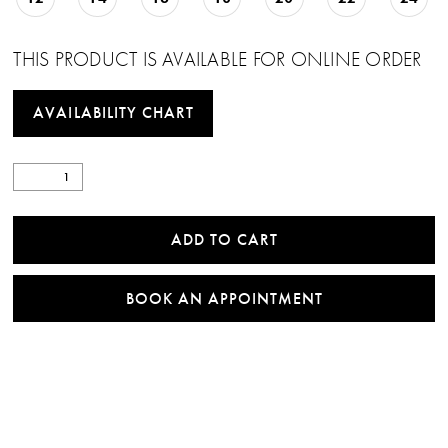
THIS PRODUCT IS AVAILABLE FOR ONLINE ORDER
AVAILABILITY CHART
ADD TO CART
BOOK AN APPOINTMENT