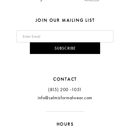
JOIN OUR MAILING LIST
SUBSCRIBE
CONTACT
(815) 200 ‑1051
info@selmisformalwear.com
HOURS