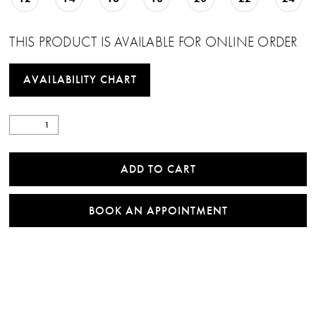
THIS PRODUCT IS AVAILABLE FOR ONLINE ORDER
AVAILABILITY CHART
ADD TO CART
BOOK AN APPOINTMENT