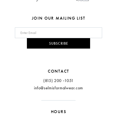
JOIN OUR MAILING LIST
SUBSCRIBE
CONTACT
(815) 200 ‑1051
info@selmisformalwear.com
HOURS