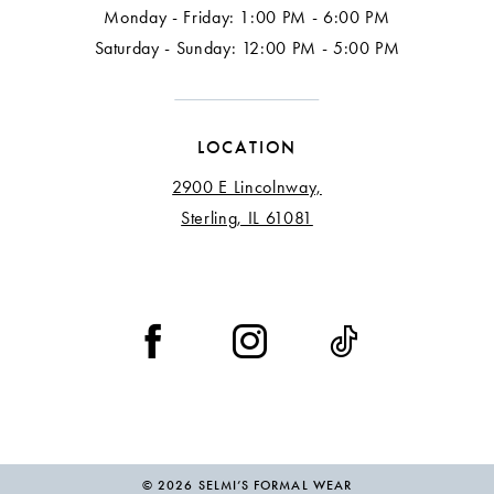
Monday - Friday: 1:00 PM - 6:00 PM
Saturday - Sunday: 12:00 PM - 5:00 PM
LOCATION
2900 E Lincolnway,
Sterling, IL 61081
© 2026 SELMI’S FORMAL WEAR