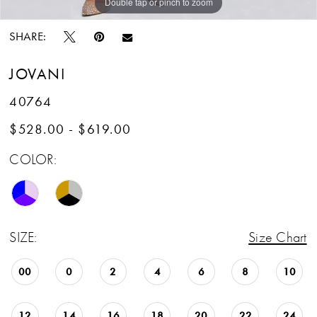
Double tap or pinch to zoom
Double tap or pinch to zoom
Double tap or pinch to zoom
SHARE:
JOVANI
40764
$528.00 - $619.00
COLOR:
SIZE:
Size Chart
00
0
2
4
6
8
10
12
14
16
18
20
22
24