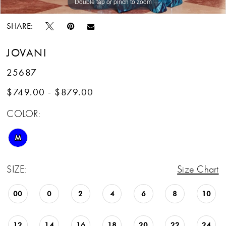
Double tap or pinch to zoom
Double tap or pinch to zoom
Double tap or pinch to zoom
SHARE:
JOVANI
25687
$749.00 - $879.00
COLOR:
M
SIZE:
Size Chart
00
0
2
4
6
8
10
12
14
16
18
20
22
24