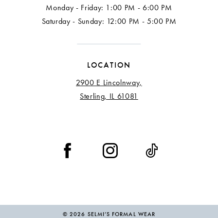
Monday - Friday: 1:00 PM - 6:00 PM
Saturday - Sunday: 12:00 PM - 5:00 PM
LOCATION
2900 E Lincolnway,
Sterling, IL 61081
© 2026 SELMI’S FORMAL WEAR