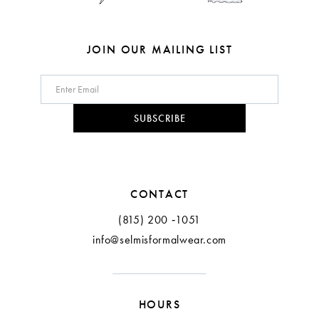
JOIN OUR MAILING LIST
SUBSCRIBE
CONTACT
(815) 200 ‑1051
info@selmisformalwear.com
HOURS