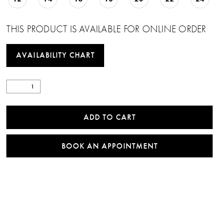
THIS PRODUCT IS AVAILABLE FOR ONLINE ORDER
AVAILABILITY CHART
ADD TO CART
BOOK AN APPOINTMENT