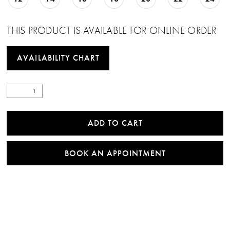
THIS PRODUCT IS AVAILABLE FOR ONLINE ORDER
AVAILABILITY CHART
ADD TO CART
BOOK AN APPOINTMENT