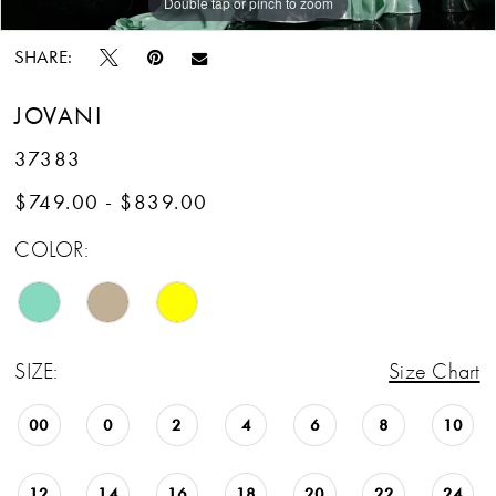
Double tap or pinch to zoom
Double tap or pinch to zoom
Double tap or pinch to zoom
SHARE:
JOVANI
37383
$749.00 - $839.00
COLOR:
SIZE:
Size Chart
00
0
2
4
6
8
10
12
14
16
18
20
22
24