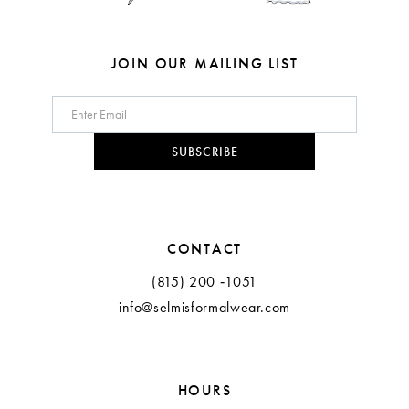
JOIN OUR MAILING LIST
SUBSCRIBE
CONTACT
(815) 200 ‑1051
info@selmisformalwear.com
HOURS