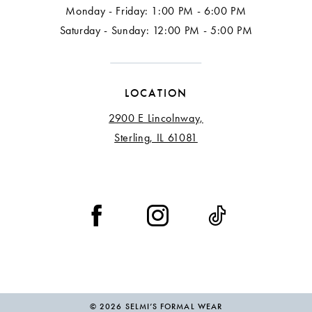
Monday - Friday: 1:00 PM - 6:00 PM
Saturday - Sunday: 12:00 PM - 5:00 PM
LOCATION
2900 E Lincolnway,
Sterling, IL 61081
© 2026 SELMI’S FORMAL WEAR