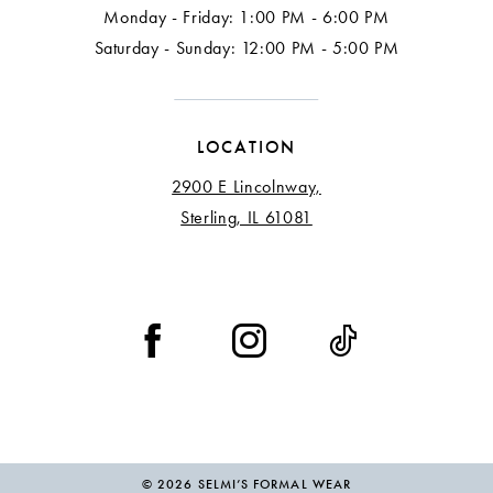
Monday - Friday: 1:00 PM - 6:00 PM
Saturday - Sunday: 12:00 PM - 5:00 PM
LOCATION
2900 E Lincolnway,
Sterling, IL 61081
© 2026 SELMI’S FORMAL WEAR