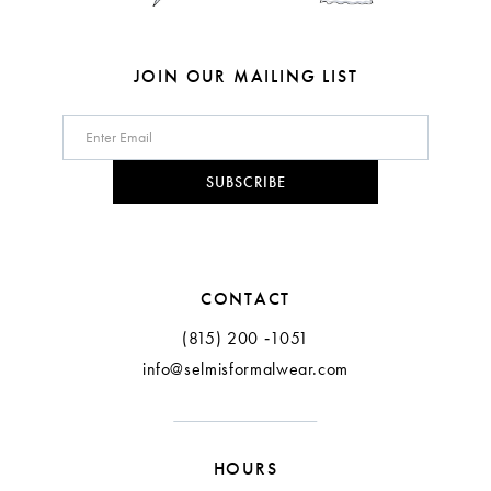
JOIN OUR MAILING LIST
SUBSCRIBE
CONTACT
(815) 200 ‑1051
info@selmisformalwear.com
HOURS