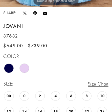
Double tap or pinch to zoom
Double tap or pinch to zoom
Double tap or pinch to zoom
SHARE:
JOVANI
37632
$649.00 - $739.00
COLOR:
SIZE:
Size Chart
00
0
2
4
6
8
10
12
14
16
18
20
22
24