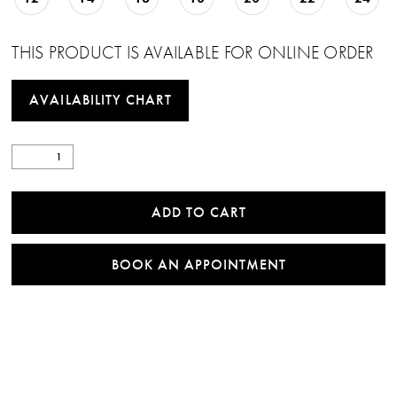
THIS PRODUCT IS AVAILABLE FOR ONLINE ORDER
AVAILABILITY CHART
ADD TO CART
BOOK AN APPOINTMENT