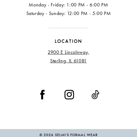
Monday - Friday: 1:00 PM - 6:00 PM
Saturday - Sunday: 12:00 PM - 5:00 PM
LOCATION
2900 E Lincolnway,
Sterling, IL 61081
© 2026 SELMI’S FORMAL WEAR