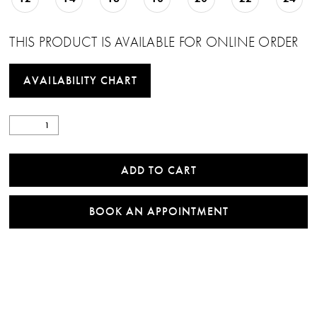
THIS PRODUCT IS AVAILABLE FOR ONLINE ORDER
AVAILABILITY CHART
ADD TO CART
BOOK AN APPOINTMENT