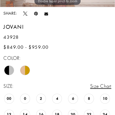
Double tap or pinch to zoom
Double tap or pinch to zoom
Double tap or pinch to zoom
SHARE:
JOVANI
43928
$849.00 - $959.00
COLOR:
SIZE:
Size Chart
00
0
2
4
6
8
10
12
14
16
18
20
22
24