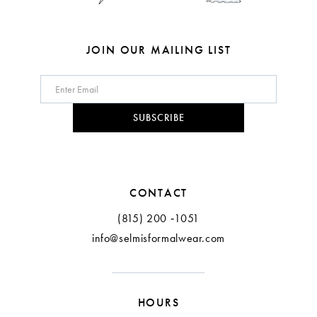
JOIN OUR MAILING LIST
SUBSCRIBE
CONTACT
(815) 200 ‑1051
info@selmisformalwear.com
HOURS