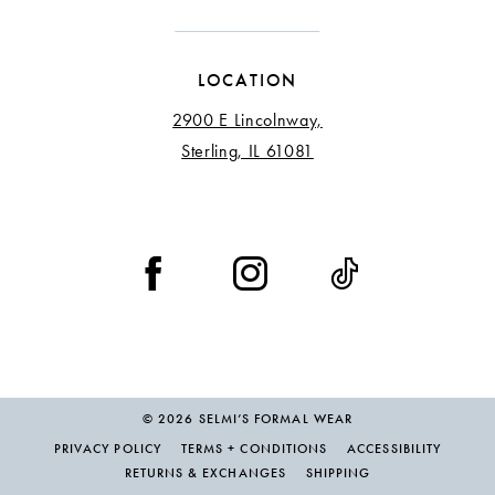
LOCATION
2900 E Lincolnway,
Sterling, IL 61081
© 2026 SELMI’S FORMAL WEAR
PRIVACY POLICY
TERMS + CONDITIONS
ACCESSIBILITY
RETURNS & EXCHANGES
SHIPPING