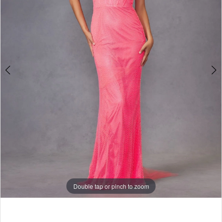
|
4
Selmi’s
5
Formal
6
Wear
7
8
9
10
11
Double tap or pinch to zoom
12
13