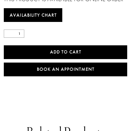
AVAILABILITY CHART
ADD TO CART
BOOK AN APPOINTMENT