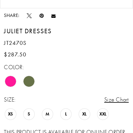
Double tap or pinch to zoom
Double tap or pinch to zoom
14
SHARE:
15
JULIET DRESSES
16
JT2470S
17
$287.50
COLOR:
18
19
20
SIZE:
Size Chart
XS
S
M
L
XL
XXL
THIS PRODUCT IS AVAILABLE FOR ONLINE ORDER