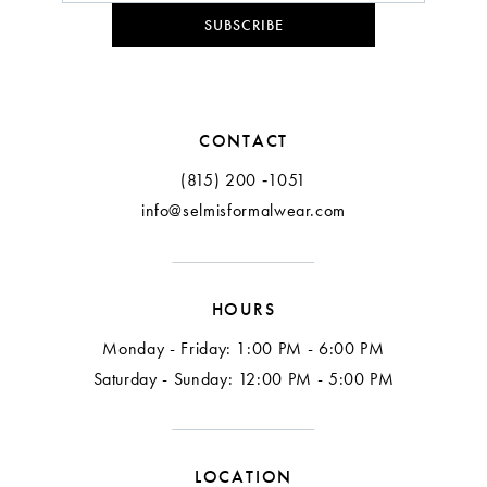
SUBSCRIBE
CONTACT
(815) 200 ‑1051
info@selmisformalwear.com
HOURS
Monday - Friday: 1:00 PM - 6:00 PM
Saturday - Sunday: 12:00 PM - 5:00 PM
LOCATION