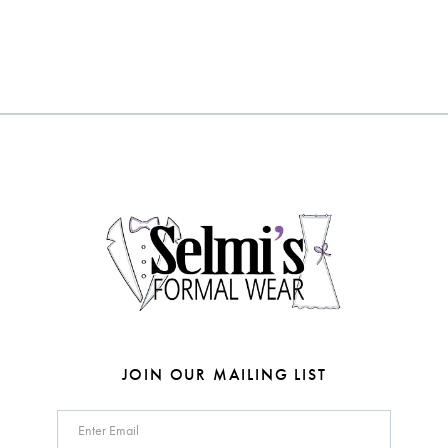
10
Color
Color
List
List
#d967d7016f
#b0ebf6345f
to
to
end
end
JOIN OUR MAILING LIST