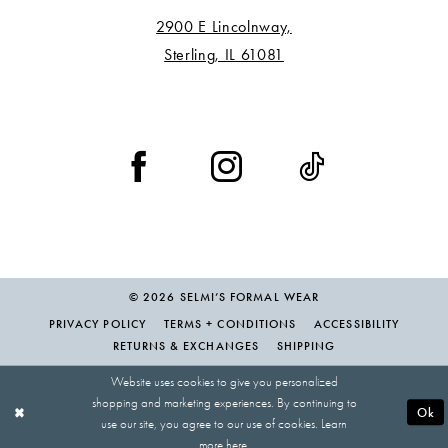
2900 E Lincolnway,
Sterling, IL 61081
© 2026 SELMI’S FORMAL WEAR
PRIVACY POLICY
TERMS + CONDITIONS
ACCESSIBILITY
RETURNS & EXCHANGES
SHIPPING
Website uses cookies to give you personalized
shopping and marketing experiences. By continuing to
Ok
use our site, you agree to our use of cookies. Learn
more
here
.