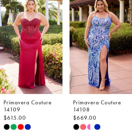
Products
to
1
Carousel
end
2
3
4
5
6
7
Primavera Couture
Primavera Couture
8
14109
14108
$615.00
$669.00
9
Skip
Skip