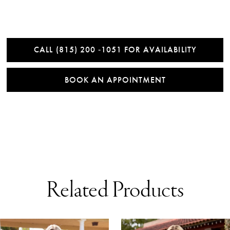
CALL (815) 200 ‑1051 FOR AVAILABILITY
BOOK AN APPOINTMENT
Related Products
AUSE AUTOPLAY
REVIOUS SLIDE
EXT SLIDE
0
Related
Skip