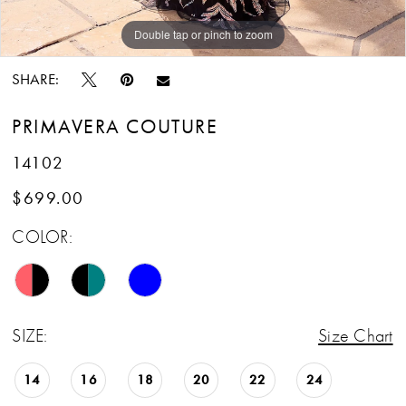
Double tap or pinch to zoom
Double tap or pinch to zoom
Double tap or pinch to zoom
SHARE:
PRIMAVERA COUTURE
14102
$699.00
COLOR:
SIZE:
Size Chart
14
16
18
20
22
24