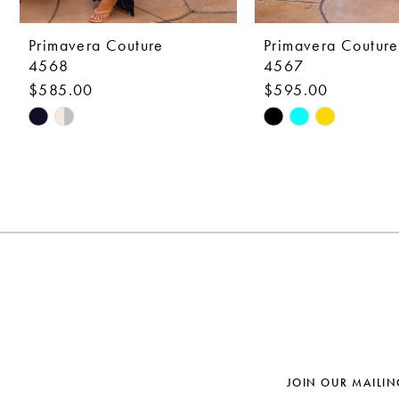
9
10
Primavera Couture
Primavera Couture
4568
4567
11
$585.00
$595.00
12
Skip
Skip
Color
Color
13
List
List
14
#73fa0864d6
#62760fe61e
to
to
end
end
JOIN OUR MAILIN