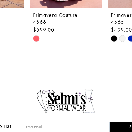
Primavera Couture
Primaver
4566
4565
$599.00
$499.0
Skip
Skip
Color
Color
List
List
#e46b479797
#fc6314c
to
to
end
end
G LIST
S