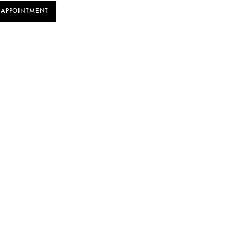
 APPOINTMENT