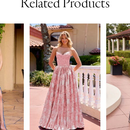
Related Products