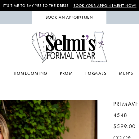
IT’S TIME TO SAY YES TO THE DRESS –
BOOK YOUR APPOINTMENT NOW!
BOOK AN APPOINTMENT
T
HOMECOMING
PROM
FORMALS
MEN'S
PRIMAV
4548
$599.00
COLOR: