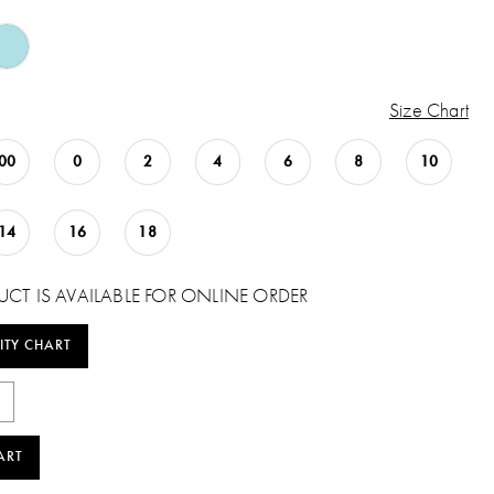
Size Chart
00
0
2
4
6
8
10
14
16
18
UCT IS AVAILABLE FOR ONLINE ORDER
ITY CHART
ART