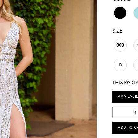
SIZE:
000
12
THIS PROD
AVAILABIL
ADD TO C