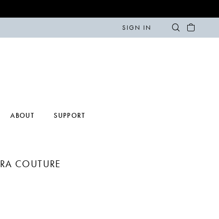
SIGN IN
ABOUT
SUPPORT
ERA COUTURE