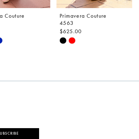
a Couture
Primavera Couture
4563
0
$625.00
Skip
Color
List
d5f
#1d4307e6a9
to
end
UBSCRIBE