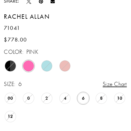
SHARE:
RACHEL ALLAN
71041
$778.00
COLOR:
PINK
SIZE:
6
Size Chart
00
0
2
4
6
8
10
12