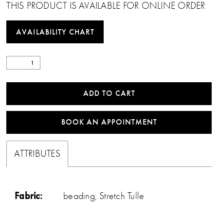
THIS PRODUCT IS AVAILABLE FOR ONLINE ORDER
AVAILABILITY CHART
ADD TO CART
BOOK AN APPOINTMENT
ATTRIBUTES
Fabric:
beading, Stretch Tulle