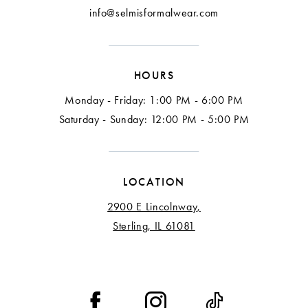
info@selmisformalwear.com
HOURS
Monday - Friday: 1:00 PM - 6:00 PM
Saturday - Sunday: 12:00 PM - 5:00 PM
LOCATION
2900 E Lincolnway,
Sterling, IL 61081