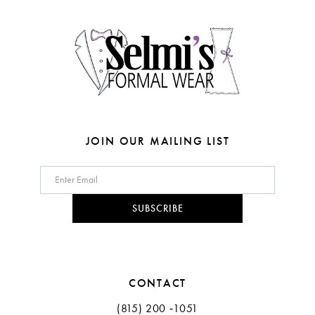
14
JOIN OUR MAILING LIST
SUBSCRIBE
CONTACT
(815) 200 ‑1051