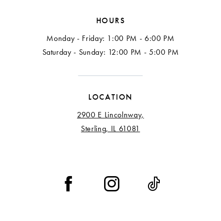
HOURS
Monday - Friday: 1:00 PM - 6:00 PM
Saturday - Sunday: 12:00 PM - 5:00 PM
LOCATION
2900 E Lincolnway,
Sterling, IL 61081