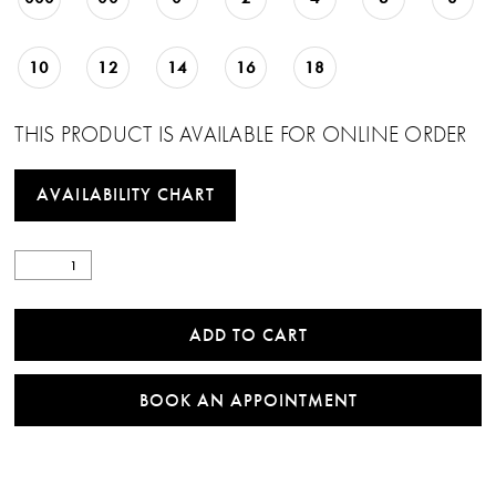
10
12
14
16
18
THIS PRODUCT IS AVAILABLE FOR ONLINE ORDER
AVAILABILITY CHART
ADD TO CART
BOOK AN APPOINTMENT