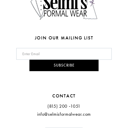
6
6
7
7
8
8
JOIN OUR MAILING LIST
9
10
SUBSCRIBE
11
CONTACT
(815) 200 ‑1051
info@selmisformalwear.com