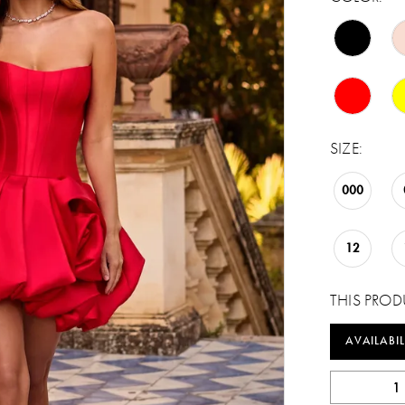
SIZE:
000
12
THIS PROD
AVAILABIL