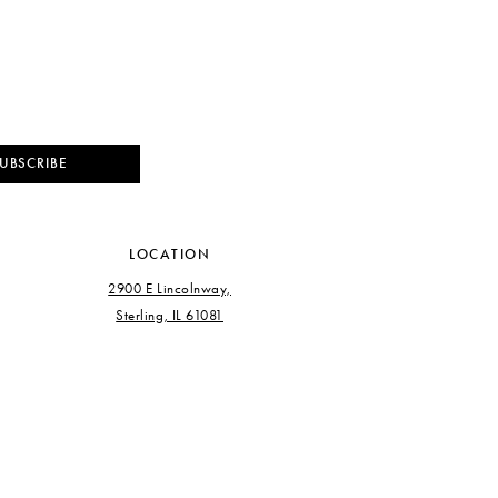
UBSCRIBE
LOCATION
2900 E Lincolnway,
Sterling, IL 61081