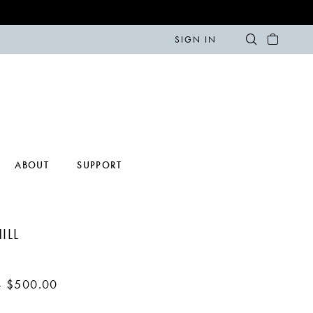
SIGN IN
ABOUT
SUPPORT
ILL
- $500.00