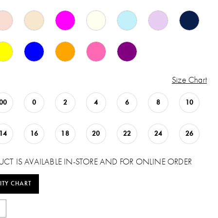
Size Chart
00
0
2
4
6
8
10
14
16
18
20
22
24
26
UCT IS AVAILABLE IN-STORE AND FOR ONLINE ORDER
ITY CHART