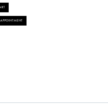
ART
 APPOINTMENT