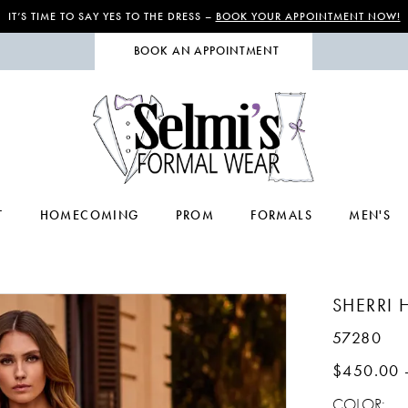
IT’S TIME TO SAY YES TO THE DRESS –
BOOK YOUR APPOINTMENT NOW!
BOOK AN APPOINTMENT
T
HOMECOMING
PROM
FORMALS
MEN'S
SHERRI H
57280
$450.00 
COLOR: