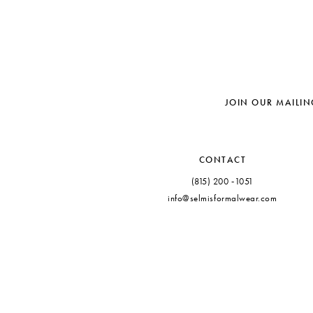
JOIN OUR MAILIN
CONTACT
(815) 200 ‑1051
info@selmisformalwear.com