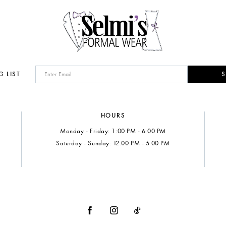
G LIST
S
HOURS
Monday - Friday: 1:00 PM - 6:00 PM
Saturday - Sunday: 12:00 PM - 5:00 PM