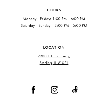
HOURS
Monday - Friday: 1:00 PM - 6:00 PM
Saturday - Sunday: 12:00 PM - 5:00 PM
LOCATION
2900 E Lincolnway,
Sterling, IL 61081