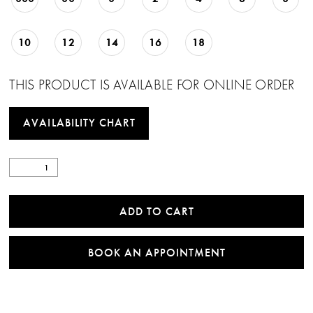
10
12
14
16
18
THIS PRODUCT IS AVAILABLE FOR ONLINE ORDER
AVAILABILITY CHART
ADD TO CART
BOOK AN APPOINTMENT