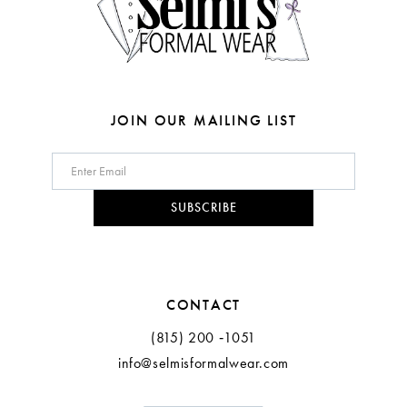
6
7
8
JOIN OUR MAILING LIST
9
10
SUBSCRIBE
11
12
CONTACT
(815) 200 ‑1051
info@selmisformalwear.com