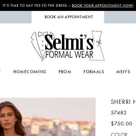
IT’S TIME TO SAY YES TO THE DRESS –
BOOK YOUR APPOINTMENT NOW!
BOOK AN APPOINTMENT
T
HOMECOMING
PROM
FORMALS
MEN'S
SHERRI H
57482
$750.00
COLOR: