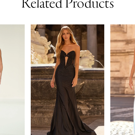
Related Products