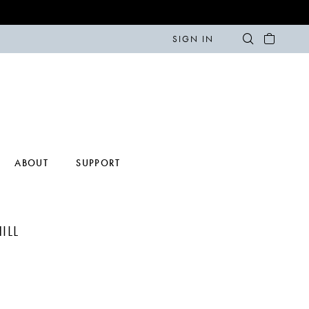
SIGN IN
ABOUT
SUPPORT
ILL