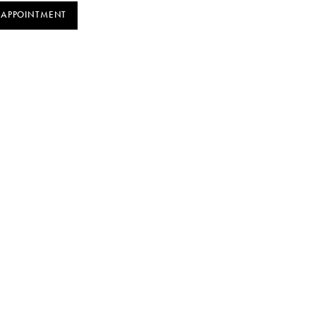
 APPOINTMENT