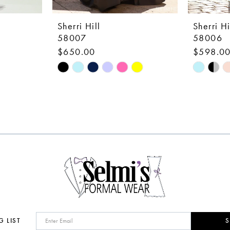
Sherri Hill
Sherri Hi
58007
58006
$650.00
$598.0
Skip
Skip
Color
Color
List
List
#ede4d1b089
#8a6638
to
to
end
end
G LIST
S