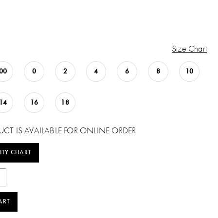
Size Chart
00
0
2
4
6
8
10
14
16
18
UCT IS AVAILABLE FOR ONLINE ORDER
ITY CHART
ART