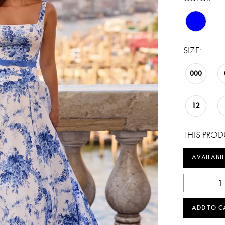
SIZE:
000
12
THIS PROD
AVAILABIL
ADD TO C