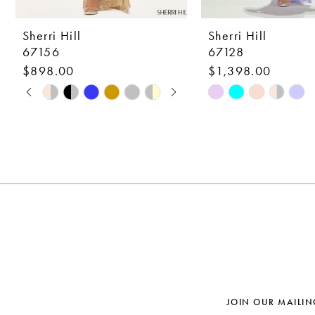
9
10
Sherri Hill
Sherri Hill
67156
67128
11
$898.00
$1,398.00
12
PAUSE AUTOPLAY
PREVIOUS SLIDE
NEXT SLIDE
Skip
Skip
0
Color
Color
13
1
List
List
14
#6e433da231
#aefd5f5904
2
to
to
3
end
end
4
5
6
7
JOIN OUR MAILIN