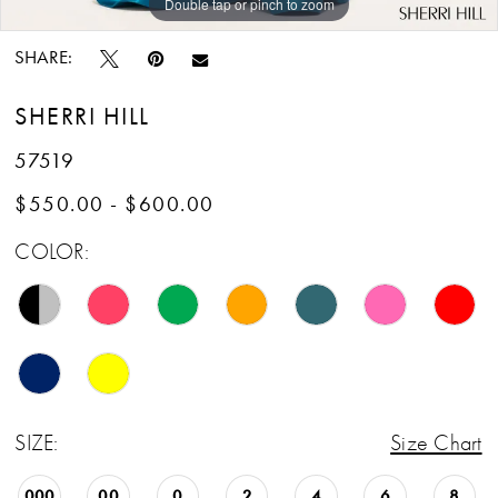
Double tap or pinch to zoom
Double tap or pinch to zoom
Double tap or pinch to zoom
SHARE:
SHERRI HILL
57519
$550.00 - $600.00
COLOR:
SIZE:
Size Chart
000
00
0
2
4
6
8