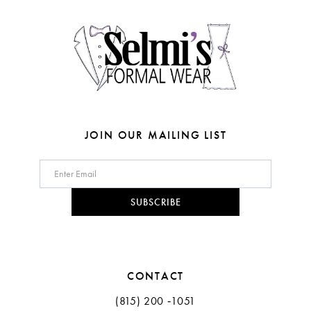
14
JOIN OUR MAILING LIST
SUBSCRIBE
CONTACT
(815) 200 ‑1051