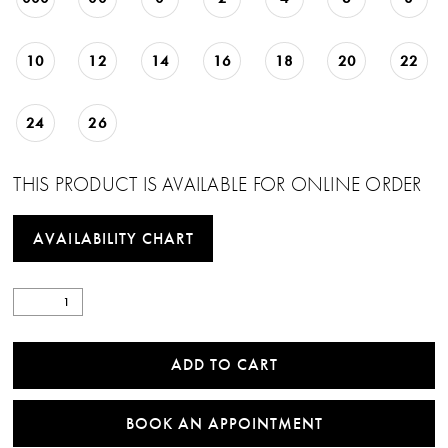
10
12
14
16
18
20
22
24
26
THIS PRODUCT IS AVAILABLE FOR ONLINE ORDER
AVAILABILITY CHART
ADD TO CART
BOOK AN APPOINTMENT