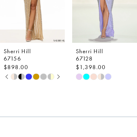
5
6
7
Sherri Hill
Sherri Hill
8
67128
58007
$1,398.00
$650.00
9
Skip
Skip
10
Color
Color
List
List
11
#086ca487f8
#dc6d07f3a1
12
to
to
end
end
13