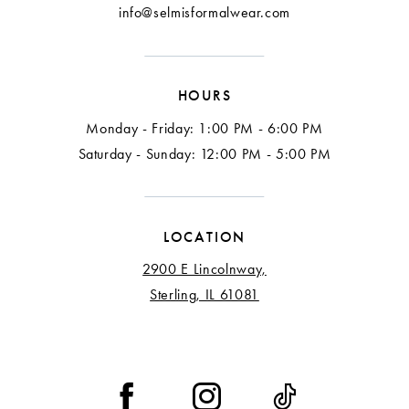
info@selmisformalwear.com
HOURS
Monday - Friday: 1:00 PM - 6:00 PM
Saturday - Sunday: 12:00 PM - 5:00 PM
LOCATION
2900 E Lincolnway,
Sterling, IL 61081