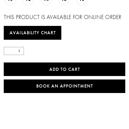
THIS PRODUCT IS AVAILABLE FOR ONLINE ORDER
AVAILABILITY CHART
ADD TO CART
BOOK AN APPOINTMENT