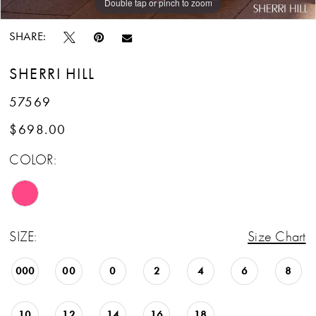
Double tap or pinch to zoom
Double tap or pinch to zoom
Double tap or pinch to zoom
SHARE:
SHERRI HILL
57569
$698.00
COLOR:
SIZE:
Size Chart
000
00
0
2
4
6
8
10
12
14
16
18