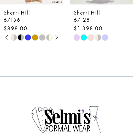
7
Sherri Hill
Sherri Hill
8
67128
58007
$1,398.00
$650.00
9
Skip
Skip
10
Color
Color
List
List
11
#9334824e50
#35bbbe1bef
12
to
to
end
end
13
14