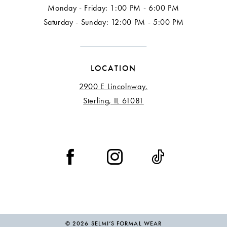
Monday - Friday: 1:00 PM - 6:00 PM
Saturday - Sunday: 12:00 PM - 5:00 PM
LOCATION
2900 E Lincolnway,
Sterling, IL 61081
© 2026 SELMI’S FORMAL WEAR