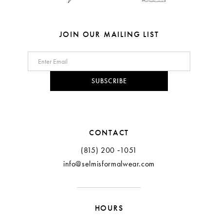
JOIN OUR MAILING LIST
SUBSCRIBE
CONTACT
(815) 200 ‑1051
info@selmisformalwear.com
HOURS