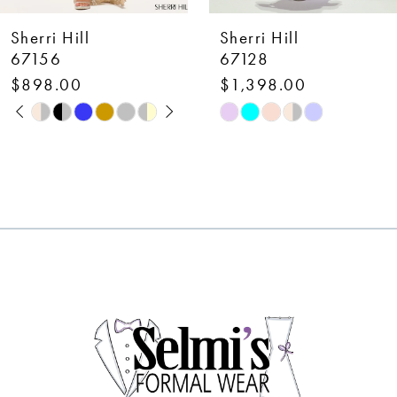
7
Sherri Hill
Sherri Hill
8
67128
58007
$1,398.00
$650.00
9
Skip
Skip
10
Color
Color
List
List
11
#5d694e459a
#37ca9f9cfd
12
to
to
end
end
13
14