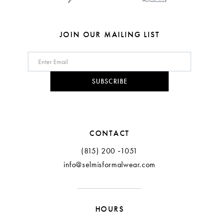
JOIN OUR MAILING LIST
SUBSCRIBE
CONTACT
(815) 200 ‑1051
info@selmisformalwear.com
HOURS