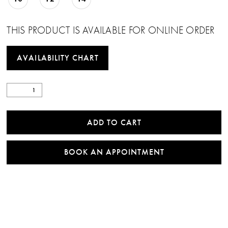
THIS PRODUCT IS AVAILABLE FOR ONLINE ORDER
AVAILABILITY CHART
ADD TO CART
BOOK AN APPOINTMENT