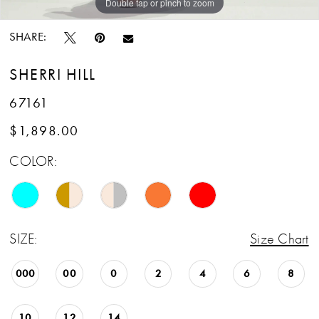
Double tap or pinch to zoom
Double tap or pinch to zoom
SHARE:
SHERRI HILL
67161
$1,898.00
COLOR:
SIZE:
Size Chart
000
00
0
2
4
6
8
10
12
14