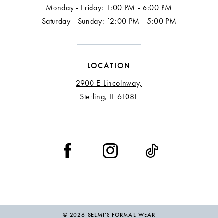
Monday - Friday: 1:00 PM - 6:00 PM
Saturday - Sunday: 12:00 PM - 5:00 PM
LOCATION
2900 E Lincolnway,
Sterling, IL 61081
© 2026 SELMI’S FORMAL WEAR