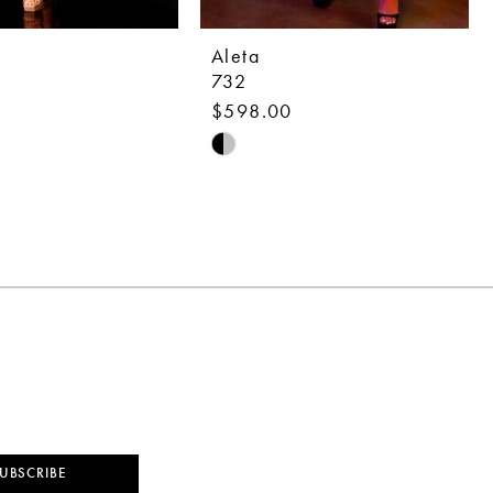
Aleta
732
0
$598.00
Skip
Color
List
b785
#7947f563b5
to
end
UBSCRIBE