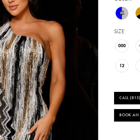
M
SIZE:
000
12
CALL (815
BOOK AN