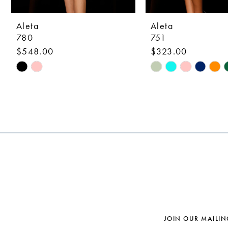
9
10
Aleta
Aleta
780
751
11
$548.00
$323.00
12
Skip
Skip
Color
Color
13
List
List
14
#b5c640518e
#897ef183b4
to
to
end
end
JOIN OUR MAILIN