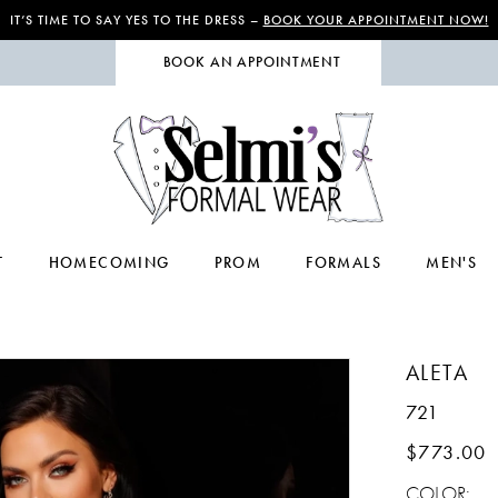
IT’S TIME TO SAY YES TO THE DRESS –
BOOK YOUR APPOINTMENT NOW!
BOOK AN APPOINTMENT
T
HOMECOMING
PROM
FORMALS
MEN'S
ALETA
721
$773.00
COLOR: