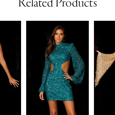
Related Products