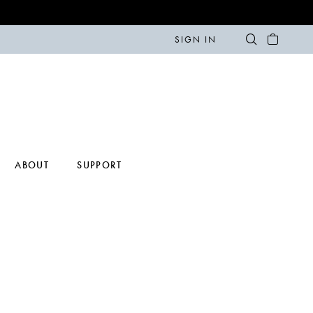
SIGN IN
ABOUT
SUPPORT