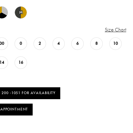
M
Size Chart
00
0
2
4
6
8
10
14
16
) 200 ‑1051 FOR AVAILABILITY
 APPOINTMENT