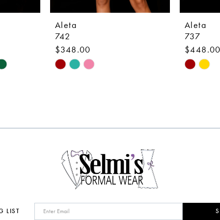
Aleta
Aleta
742
737
$348.00
$448.0
Skip
Skip
Color
Color
List
List
#7efe43c9b9
#2cdd6b
to
to
end
end
G LIST
S