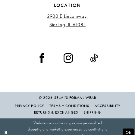
LOCATION
2900 E Lincolnway,
Sterling, IL 61081
© 2026 SELMI’S FORMAL WEAR
PRIVACY POLICY
TERMS + CONDITIONS
ACCESSIBILITY
RETURNS & EXCHANGES
SHIPPING
Website uses cookies to give you personalized
shopping and marketing experiences. By continuing to
Ok