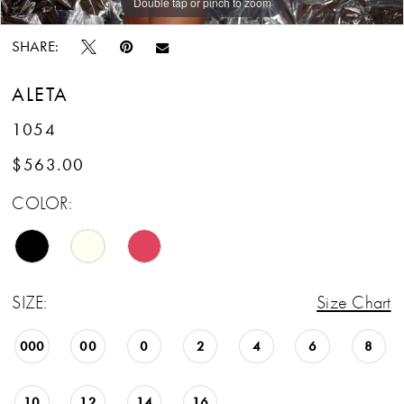
Double tap or pinch to zoom
Double tap or pinch to zoom
SHARE:
ALETA
1054
$563.00
COLOR:
SIZE:
Size Chart
000
00
0
2
4
6
8
10
12
14
16