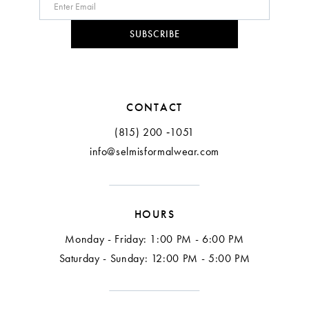
SUBSCRIBE
CONTACT
(815) 200 ‑1051
info@selmisformalwear.com
HOURS
Monday - Friday: 1:00 PM - 6:00 PM
Saturday - Sunday: 12:00 PM - 5:00 PM