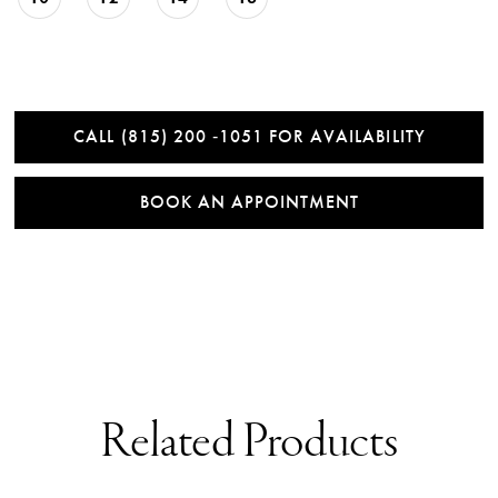
CALL (815) 200 ‑1051 FOR AVAILABILITY
BOOK AN APPOINTMENT
Related Products