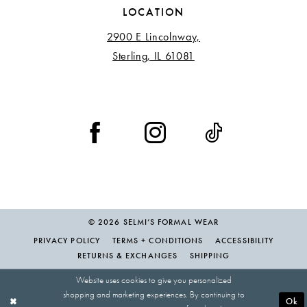
LOCATION
2900 E Lincolnway,
Sterling, IL 61081
© 2026 SELMI’S FORMAL WEAR
PRIVACY POLICY
TERMS + CONDITIONS
ACCESSIBILITY
RETURNS & EXCHANGES
SHIPPING
Website uses cookies to give you personalized
shopping and marketing experiences. By continuing to
Ok