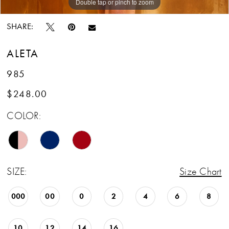
Double tap or pinch to zoom
Double tap or pinch to zoom
SHARE:
ALETA
985
$248.00
COLOR:
SIZE:
Size Chart
000
00
0
2
4
6
8
10
12
14
16