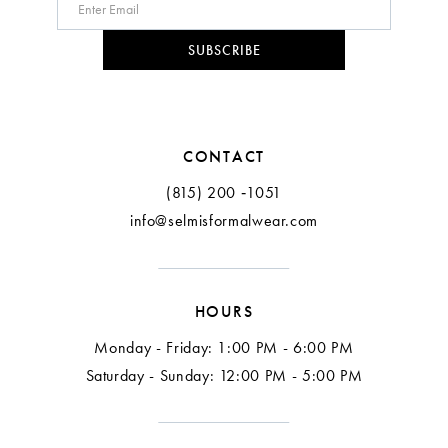
SUBSCRIBE
CONTACT
(815) 200 ‑1051
info@selmisformalwear.com
HOURS
Monday - Friday: 1:00 PM - 6:00 PM
Saturday - Sunday: 12:00 PM - 5:00 PM