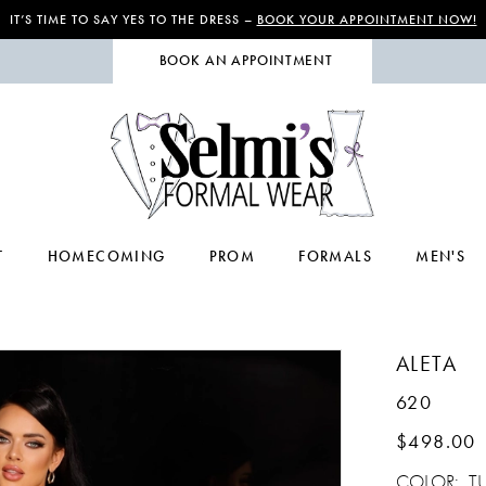
IT’S TIME TO SAY YES TO THE DRESS –
BOOK YOUR APPOINTMENT NOW!
BOOK AN APPOINTMENT
T
HOMECOMING
PROM
FORMALS
MEN'S
ALETA
620
$498.00
COLOR:
T