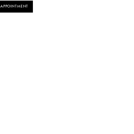
 APPOINTMENT