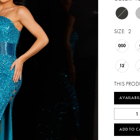
SIZE:
2
000
12
THIS PROD
AVAILABIL
ADD TO C