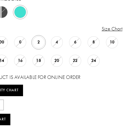
Size Chart
00
0
2
4
6
8
10
14
16
18
20
22
24
UCT IS AVAILABLE FOR ONLINE ORDER
ITY CHART
ART