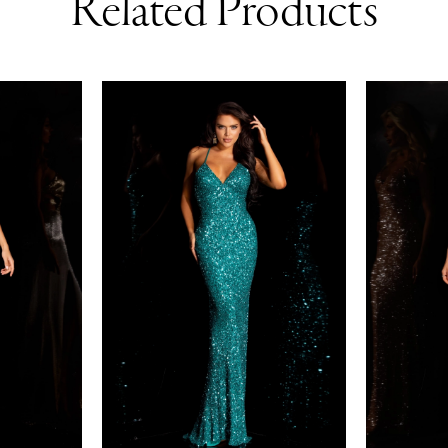
Related Products