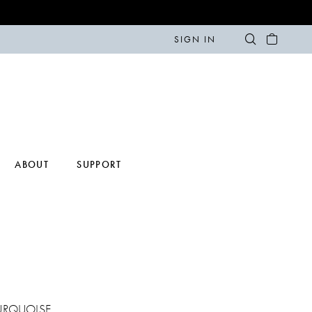
SIGN IN
ABOUT
SUPPORT
URQUOISE