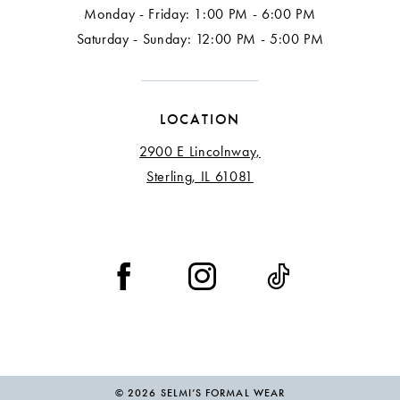
Monday - Friday: 1:00 PM - 6:00 PM
Saturday - Sunday: 12:00 PM - 5:00 PM
LOCATION
2900 E Lincolnway,
Sterling, IL 61081
© 2026 SELMI’S FORMAL WEAR