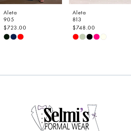
7
Aleta
Aleta
8
813
449
$748.00
$398.00
9
Skip
Skip
10
Color
Color
List
List
11
#a1bccb510b
#6e884dc294
12
to
to
end
end
13
14