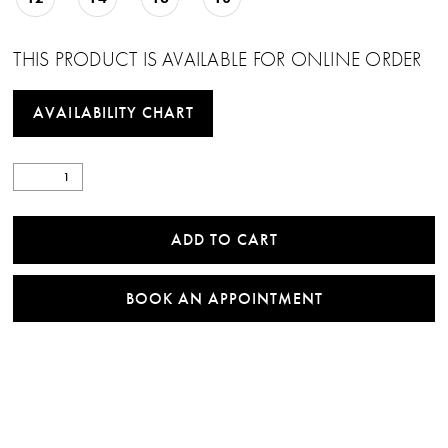
THIS PRODUCT IS AVAILABLE FOR ONLINE ORDER
AVAILABILITY CHART
ADD TO CART
BOOK AN APPOINTMENT