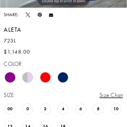
Double tap or pinch to zoom
Double tap or pinch to zoom
SHARE:
ALETA
723L
$1,148.00
COLOR:
SIZE:
Size Chart
00
0
2
4
6
8
10
12
14
16
18