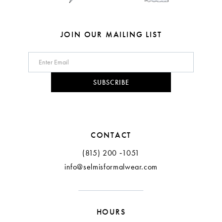
JOIN OUR MAILING LIST
SUBSCRIBE
CONTACT
(815) 200 ‑1051
info@selmisformalwear.com
HOURS