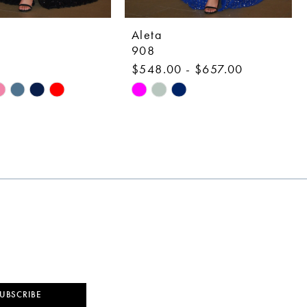
Aleta
908
0
$548.00 - $657.00
Skip
Color
List
029
#971a384202
to
end
UBSCRIBE