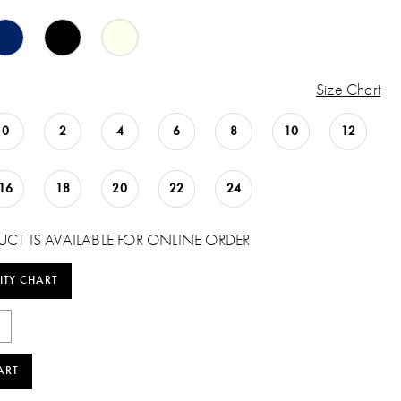
Size Chart
0
2
4
6
8
10
12
16
18
20
22
24
UCT IS AVAILABLE FOR ONLINE ORDER
ITY CHART
ART