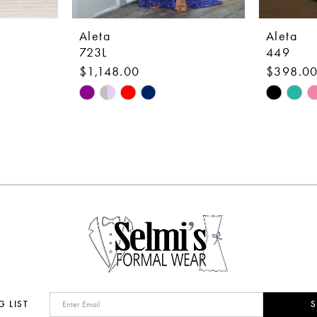
Aleta
Aleta
723L
449
$1,148.00
$398.0
Skip
Skip
Color
Color
List
List
#48dfc0c01d
#112cd18
to
to
end
end
G LIST
S