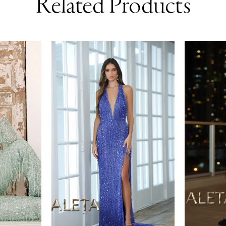
Related Products