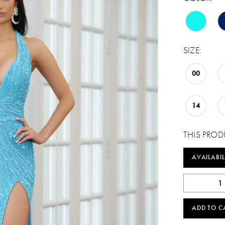
SIZE:
00
14
THIS PROD
AVAILABIL
ADD TO C