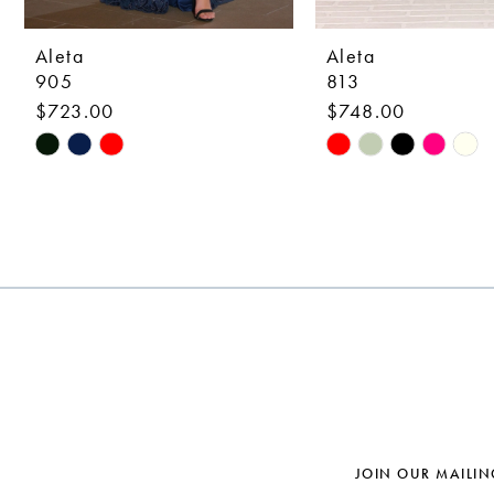
9
10
Aleta
Aleta
905
813
11
$723.00
$748.00
12
Skip
Skip
Color
Color
13
List
List
14
#cc84a8ce6a
#9358931486
to
to
end
end
JOIN OUR MAILIN