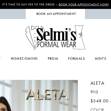
IT’S TIME TO SAY YES TO THE DRESS –
BOOK YOUR APPOINTMENT NOW!
BOOK AN APPOINTMENT
T
HOMECOMING
PROM
FORMALS
MEN'S
ALETA
910
$548.00 
COLOR: