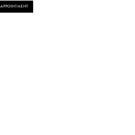
 APPOINTMENT