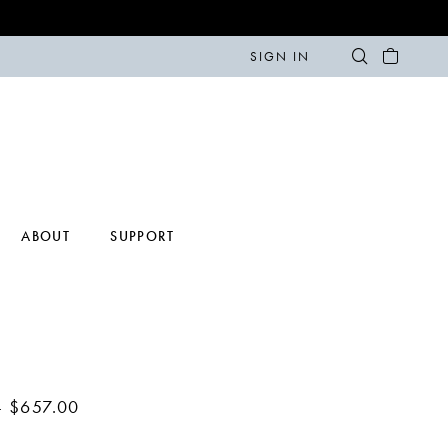
SIGN IN
ABOUT
SUPPORT
- $657.00