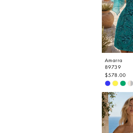
Amarra
89739
$578.00
Skip
Color
List
#1d7b11734
to
end