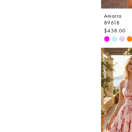
Amarra
89618
$438.00
Skip
Color
List
#f4fdc93a2
to
end