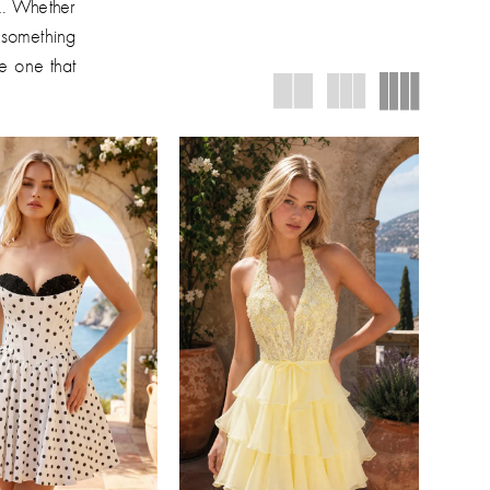
ok. Whether
e something
he one that