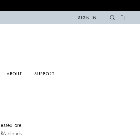
SIGN IN
ABOUT
SUPPORT
esses are
RRA blends