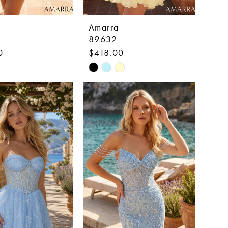
Amarra
89632
0
$418.00
Skip
Color
List
25a3
#05db5d1fdd
to
end