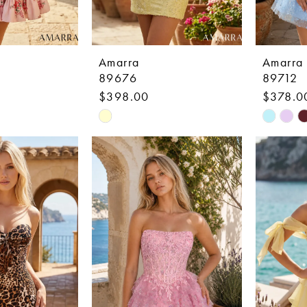
Amarra
Amarra
89676
89712
$398.00
$378.0
Skip
Skip
Color
Color
List
List
0
#1da526dfbf
#0db4a
to
to
end
end