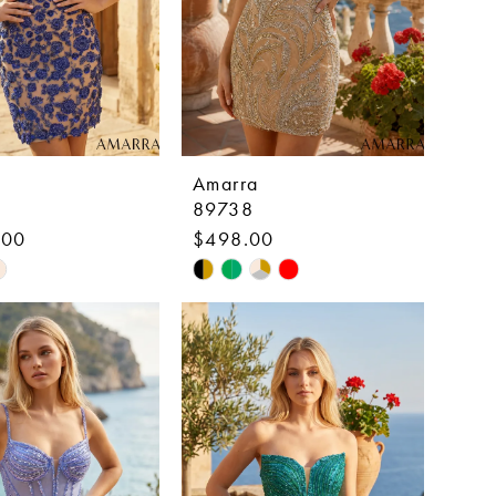
Amarra
89738
.00
$498.00
Skip
Color
List
e7bc7
#be30a161f1
to
end