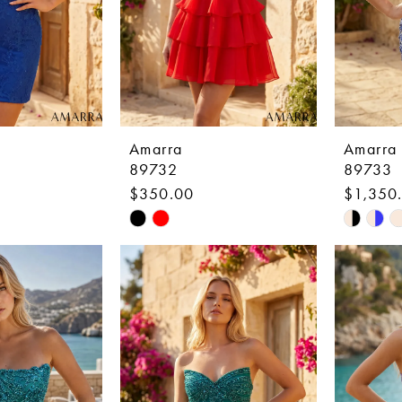
Amarra
Amarra
89732
89733
$350.00
$1,350
Skip
Skip
Color
Color
List
List
8
#95040abd38
#1787e
to
to
end
end