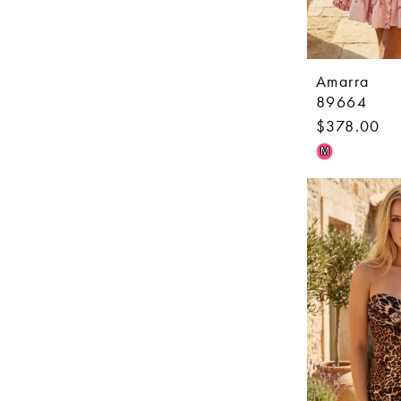
Amarra
89664
$378.00
Skip
M
Color
List
#042adc315
to
end