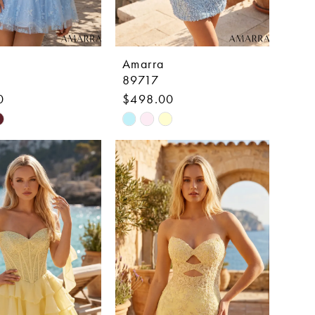
Amarra
89717
0
$498.00
Skip
Color
List
ac878
#01520fa9d0
to
end