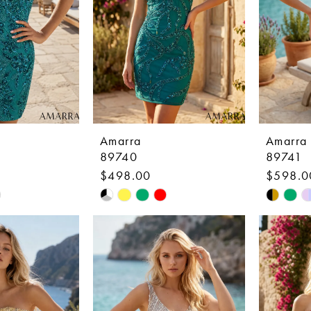
Amarra
Amarra
89740
89741
$498.00
$598.0
Skip
Skip
Color
Color
List
List
4
#18c503085a
#51ddc
to
to
end
end