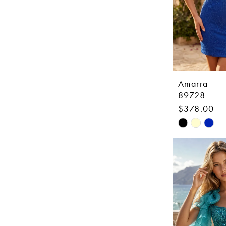
Amarra
89728
$378.00
Skip
Color
List
#09faca7d5
to
end