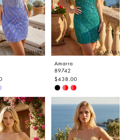
Amarra
89742
0
$438.00
Skip
Color
List
7be0d
#9c1c768409
to
end