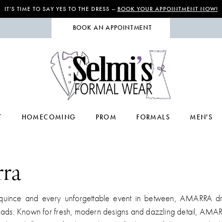
IT’S TIME TO SAY YES TO THE DRESS –
BOOK YOUR APPOINTMENT NOW!
BOOK AN APPOINTMENT
T
HOMECOMING
PROM
FORMALS
MEN'S
ra
quince and every unforgettable event in between, AMARRA dr
eads. Known for fresh, modern designs and dazzling detail, AMA