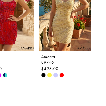
Amarra
89746
0
$498.00
Skip
Color
List
c701
#c74fe03fc6
to