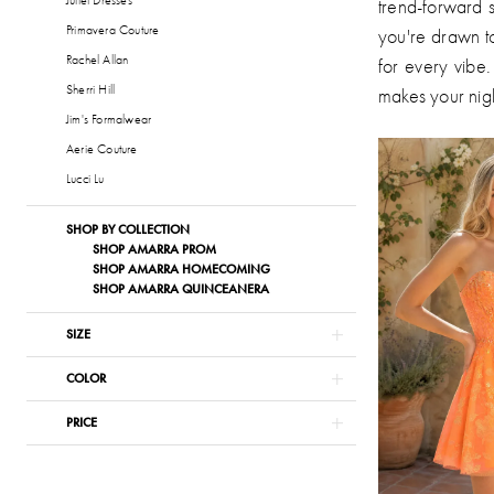
trend-forward s
Primavera Couture
you're drawn to
Rachel Allan
for every vibe.
Sherri Hill
makes your nig
Jim's Formalwear
Aerie Couture
Lucci Lu
SHOP BY COLLECTION
SHOP AMARRA PROM
SHOP AMARRA HOMECOMING
SHOP AMARRA QUINCEANERA
SIZE
COLOR
PRICE