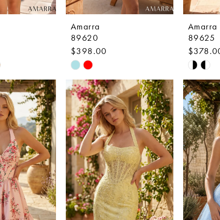
Amarra
Amarra
89620
89625
$398.00
$378.0
Skip
Skip
Color
Color
List
List
3
#b99e81f91a
#f3f296
to
to
end
end