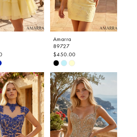
Amarra
89727
0
$450.00
Skip
Color
List
fbae
#4414c4d997
to
end