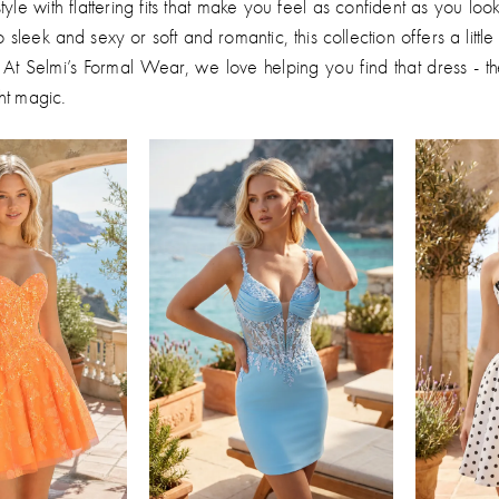
tyle with flattering fits that make you feel as confident as you lo
 sleek and sexy or soft and romantic, this collection offers a littl
 At Selmi’s Formal Wear, we love helping you find that dress - t
ht magic.