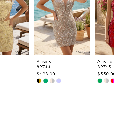
Amarra
Amarra
89744
89745
$498.00
$550.0
Skip
Skip
Color
Color
List
List
6
#36b3700524
#dc1d5d
to
to