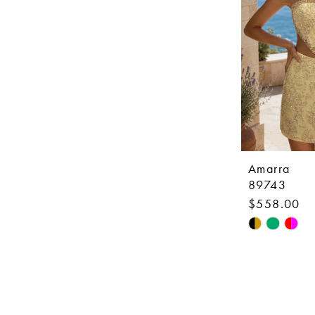
Amarra
89743
$558.00
Skip
Color
List
#784d594f1
to