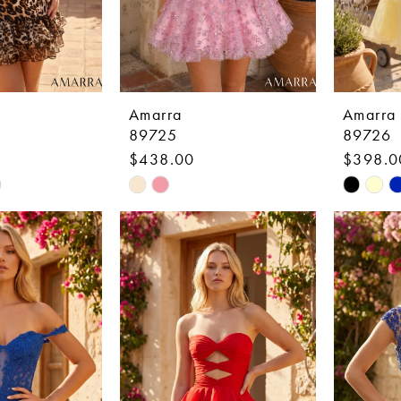
Amarra
Amarra
89725
89726
$438.00
$398.0
Skip
Skip
Color
Color
List
List
7a
#a1b96dbfb7
#047ae5
to
to
end
end