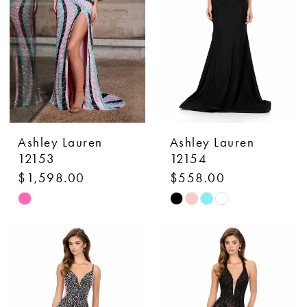
Ashley Lauren
Ashley Lauren
12153
12154
$1,598.00
$558.00
Skip
Skip
Color
Color
List
List
#40b314b880
#a82dccf7dd
to
to