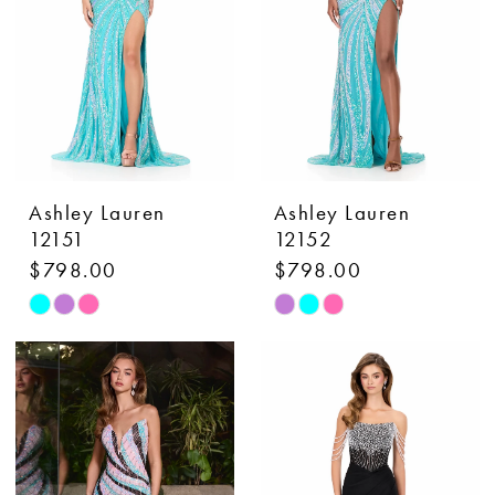
4
4
5
5
6
6
7
7
Ashley Lauren
Ashley Lauren
12151
12152
$798.00
$798.00
Skip
Skip
Color
Color
List
List
#e19a087bb2
#a983ae11d4
to
to
end
end