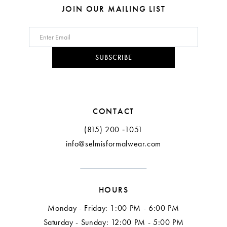
JOIN OUR MAILING LIST
SUBSCRIBE
CONTACT
(815) 200 ‑1051
info@selmisformalwear.com
HOURS
Monday - Friday: 1:00 PM - 6:00 PM
Saturday - Sunday: 12:00 PM - 5:00 PM