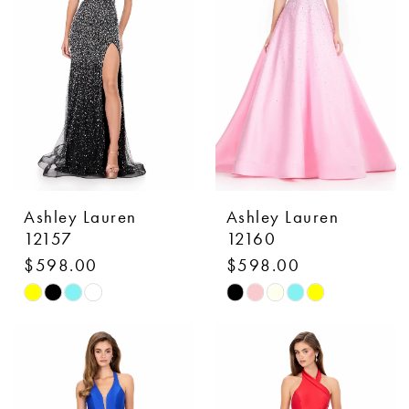
3
end
end
4
5
6
Ashley Lauren
Ashley Lauren
12157
12160
$598.00
$598.00
Skip
Skip
Color
Color
List
List
#fa17d02944
#37580764d3