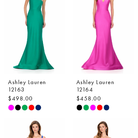
to
to
end
end
Ashley Lauren
Ashley Lauren
12163
12164
$498.00
$458.00
Skip
Skip
Color
Color
List
List