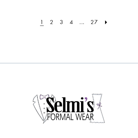
#cf6fd1ca55
#e5194e62ba
to
to
1
2
3
4
...
27
end
end