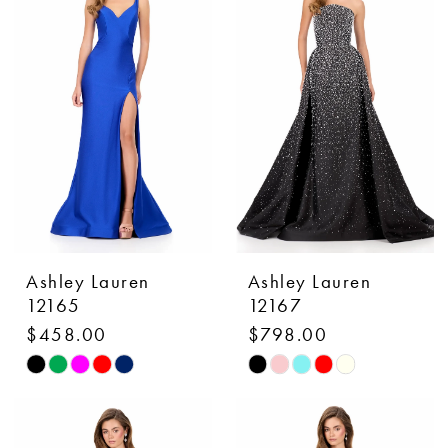
#e118bd3a57
#8ec8e3e27a
to
to
end
end
Ashley Lauren
Ashley Lauren
12165
12167
$458.00
$798.00
Skip
Skip
Color
Color
List
List