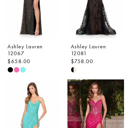
Ashley Lauren
Ashley Lauren
12067
12081
$658.00
$758.00
Skip
Skip
Color
Color
List
List
#3f67893b56
#3ee2425fdf
to
to
end
end