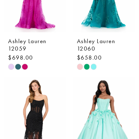
Ashley Lauren
Ashley Lauren
12059
12060
$698.00
$658.00
Skip
Skip
Color
Color
List
List
#06429ba47d
#13a958df23
to
to
end
end