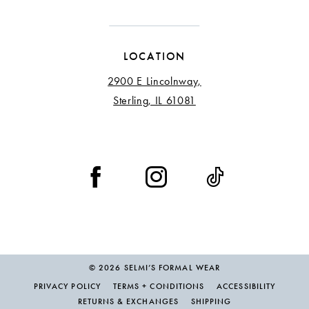
LOCATION
2900 E Lincolnway,
Sterling, IL 61081
© 2026 SELMI’S FORMAL WEAR
PRIVACY POLICY
TERMS + CONDITIONS
ACCESSIBILITY
RETURNS & EXCHANGES
SHIPPING