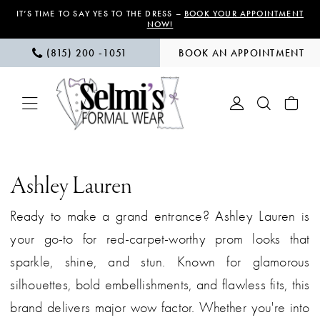
Skip
Skip
Enable
Pause
IT’S TIME TO SAY YES TO THE DRESS –
BOOK YOUR APPOINTMENT
NOW!
to
to
Accessibility
autoplay
(815) 200 ‑1051
BOOK AN APPOINTMENT
main
Navigation
for
for
content
visually
dynamic
impaired
content
Ashley
Lauren
Ashley Lauren
|
Ready to make a grand entrance? Ashley Lauren is
Selmi’s
your go-to for red-carpet-worthy prom looks that
Formal
sparkle, shine, and stun. Known for glamorous
Wear
silhouettes, bold embellishments, and flawless fits, this
brand delivers major wow factor. Whether you're into