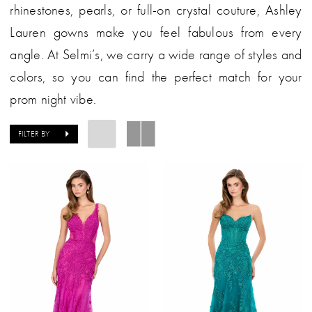
rhinestones, pearls, or full-on crystal couture, Ashley
Lauren gowns make you feel fabulous from every
angle. At Selmi’s, we carry a wide range of styles and
colors, so you can find the perfect match for your
prom night vibe.
FILTER BY