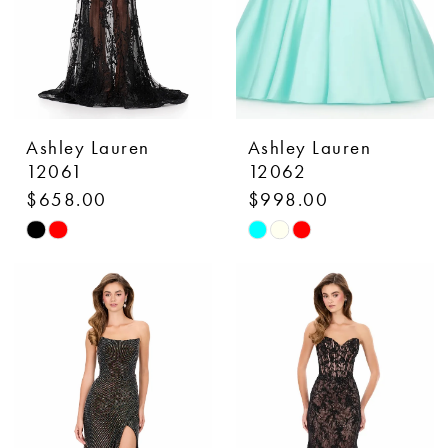
Ashley Lauren
Ashley Lauren
12061
12062
$658.00
$998.00
Skip
Skip
Color
Color
List
List
#922769a75a
#f9cd22afbd
to
to
end
end