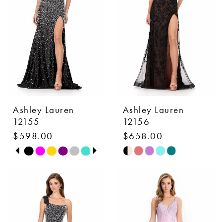
end
end
Ashley Lauren
Ashley Lauren
12155
12156
$598.00
$658.00
PAUSE AUTOPLAY
PREVIOUS SLIDE
NEXT SLIDE
Skip
Skip
0
Color
Color
1
List
List
#2cb6ea01e5
#0b1601d7ce
2
to
to