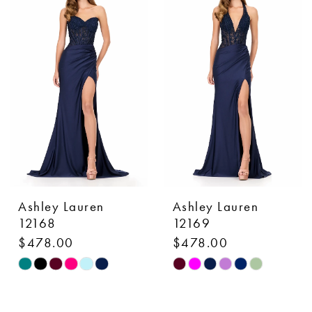
#ac959d7357
#000b6aa1e6
to
to
end
end
Ashley Lauren
Ashley Lauren
12168
12169
$478.00
$478.00
Skip
Skip
Color
Color
List
List