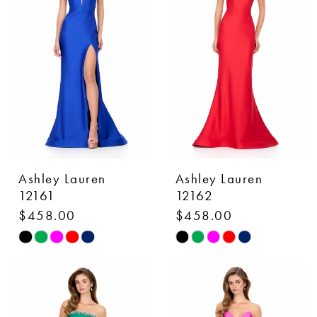
to
to
end
end
Ashley Lauren
Ashley Lauren
12161
12162
$458.00
$458.00
Skip
Skip
Color
Color
List
List
#44d2042121
#df9b7cf380