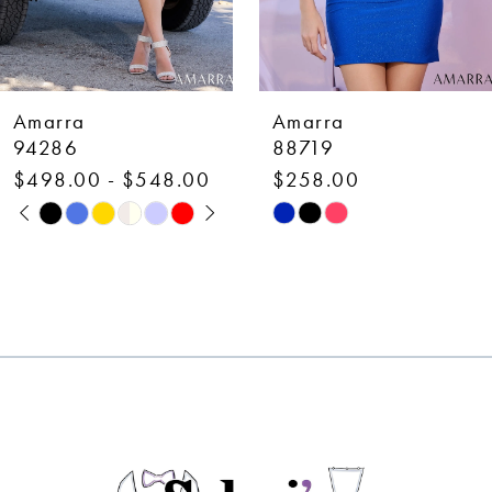
6
7
Amarra
Amarra
8
88719
88700
$258.00
$378.00
9
Skip
Skip
10
Color
Color
List
List
11
#77c62805e0
#ca476943f0
12
to
to
end
end
13
14