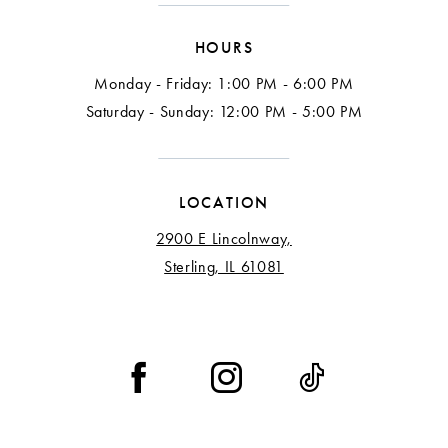
HOURS
Monday - Friday: 1:00 PM - 6:00 PM
Saturday - Sunday: 12:00 PM - 5:00 PM
LOCATION
2900 E Lincolnway,
Sterling, IL 61081