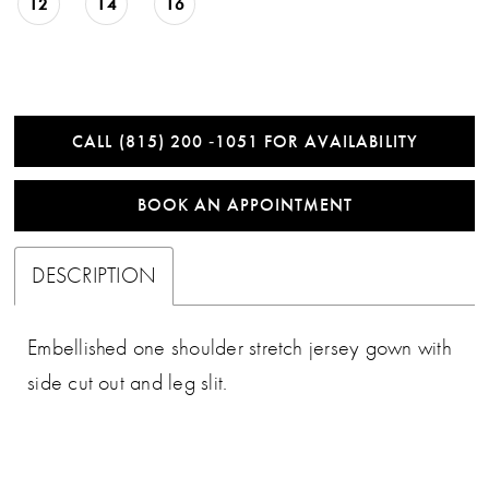
12
14
16
CALL (815) 200 ‑1051 FOR AVAILABILITY
BOOK AN APPOINTMENT
DESCRIPTION
Embellished one shoulder stretch jersey gown with
side cut out and leg slit.