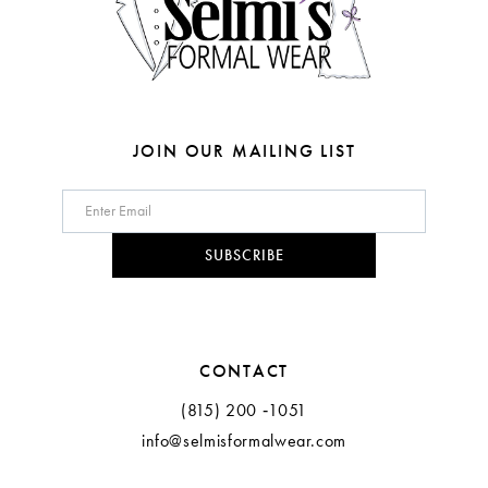
JOIN OUR MAILING LIST
SUBSCRIBE
CONTACT
(815) 200 ‑1051
info@selmisformalwear.com