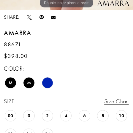
Double tap or pinch to zoom
Double tap or pinch to zoom
Double tap or pinch to zoom
SHARE:
AMARRA
88671
$398.00
COLOR:
M
M
SIZE:
Size Chart
00
0
2
4
6
8
10