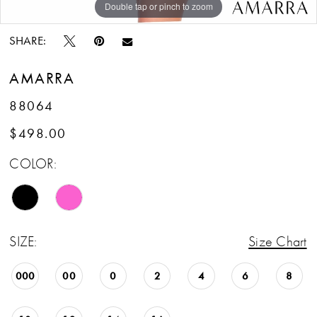
Double tap or pinch to zoom
Double tap or pinch to zoom
Double tap or pinch to zoom
SHARE:
AMARRA
88064
$498.00
COLOR:
SIZE:
Size Chart
000
00
0
2
4
6
8