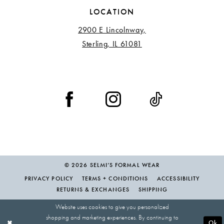
LOCATION
2900 E Lincolnway,
Sterling, IL 61081
© 2026 SELMI’S FORMAL WEAR
PRIVACY POLICY
TERMS + CONDITIONS
ACCESSIBILITY
RETURNS & EXCHANGES
SHIPPING
Website uses cookies to give you personalized
shopping and marketing experiences. By continuing to
Ok