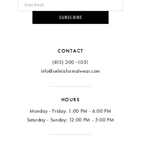
SUBSCRIBE
CONTACT
(815) 200 ‑1051
info@selmisformalwear.com
HOURS
Monday - Friday: 1:00 PM - 6:00 PM
Saturday - Sunday: 12:00 PM - 5:00 PM