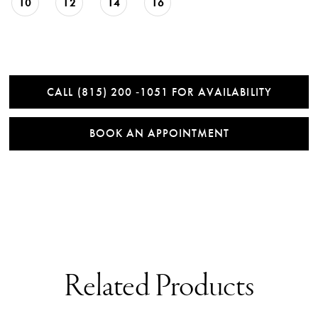
10
12
14
16
CALL (815) 200 ‑1051 FOR AVAILABILITY
BOOK AN APPOINTMENT
Related Products