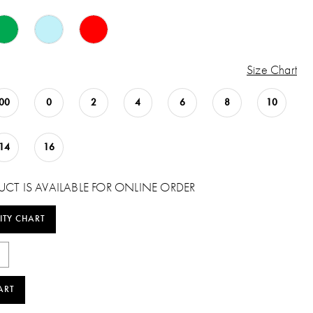
Size Chart
00
0
2
4
6
8
10
14
16
UCT IS AVAILABLE FOR ONLINE ORDER
ITY CHART
ART