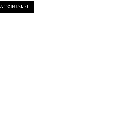
 APPOINTMENT