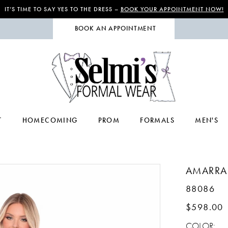
IT’S TIME TO SAY YES TO THE DRESS –
BOOK YOUR APPOINTMENT NOW!
BOOK AN APPOINTMENT
T
HOMECOMING
PROM
FORMALS
MEN'S
AMARRA
88086
$598.00
COLOR: