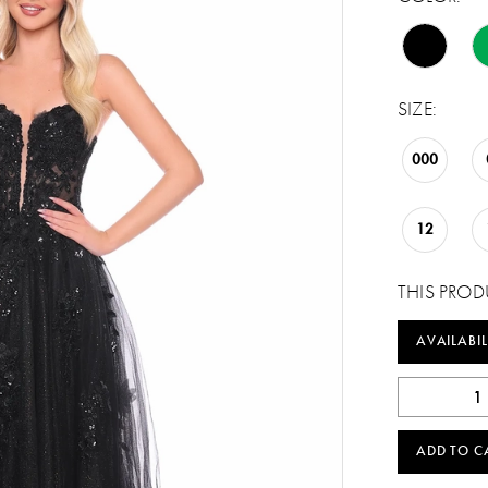
SIZE:
000
12
THIS PROD
AVAILABIL
ADD TO C