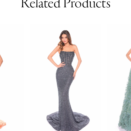
Related Products