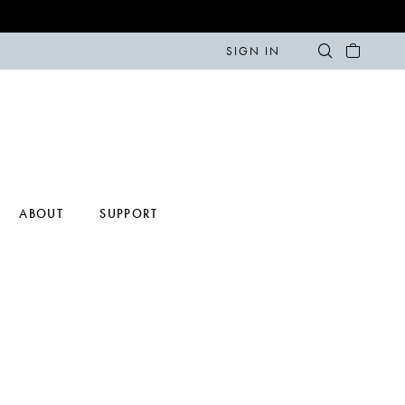
SIGN IN
ABOUT
SUPPORT