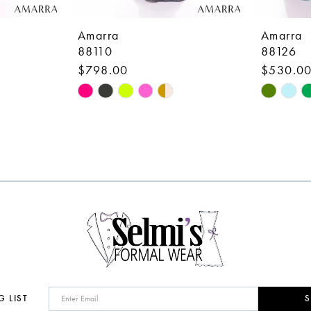
Amarra
Amarra
88110
88126
$798.00
$530.0
Skip
Skip
Color
Color
List
List
#47bf90a8a0
#076727
to
to
end
end
G LIST
S