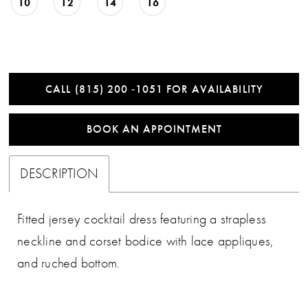
10
12
14
16
CALL (815) 200 ‑1051 FOR AVAILABILITY
BOOK AN APPOINTMENT
DESCRIPTION
Fitted jersey cocktail dress featuring a strapless
neckline and corset bodice with lace appliques,
and ruched bottom.