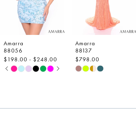
5
6
7
Amarra
Amarra
8
88137
88110
$798.00
$798.00
9
Skip
Skip
10
Color
Color
List
List
11
#8905340fbc
#8c60cfebb0
12
to
to
end
end
13
14