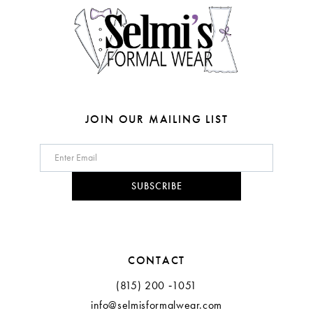
JOIN OUR MAILING LIST
SUBSCRIBE
CONTACT
(815) 200 ‑1051
info@selmisformalwear.com