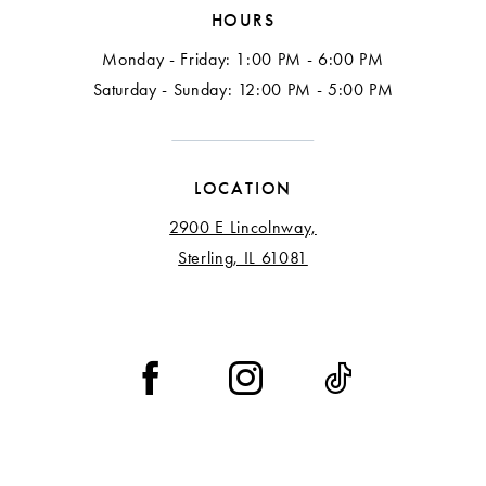
HOURS
Monday - Friday: 1:00 PM - 6:00 PM
Saturday - Sunday: 12:00 PM - 5:00 PM
LOCATION
2900 E Lincolnway,
Sterling, IL 61081