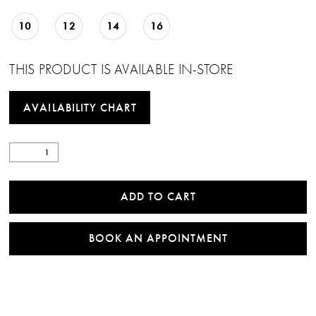
10
12
14
16
THIS PRODUCT IS AVAILABLE IN-STORE
AVAILABILITY CHART
ADD TO CART
BOOK AN APPOINTMENT