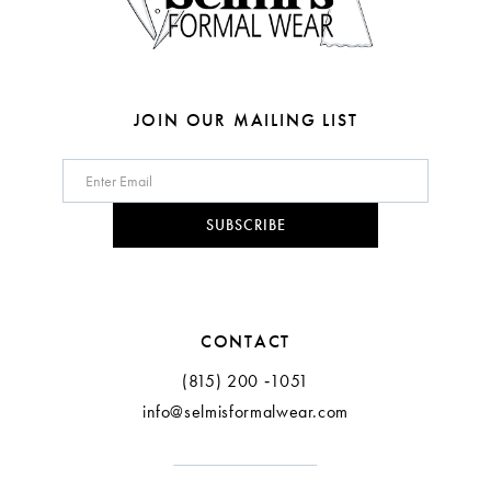
JOIN OUR MAILING LIST
SUBSCRIBE
CONTACT
(815) 200 ‑1051
info@selmisformalwear.com