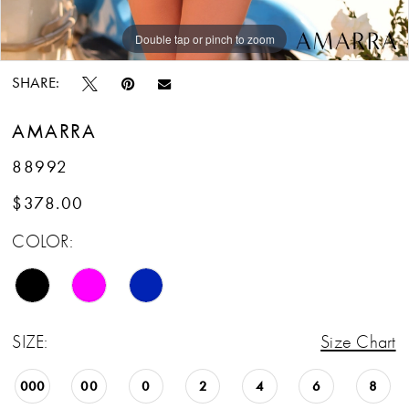
Double tap or pinch to zoom
Double tap or pinch to zoom
Double tap or pinch to zoom
SHARE:
AMARRA
88992
$378.00
COLOR:
SIZE:
Size Chart
000
00
0
2
4
6
8