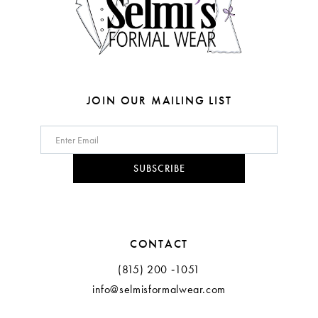
JOIN OUR MAILING LIST
SUBSCRIBE
CONTACT
(815) 200 ‑1051
info@selmisformalwear.com