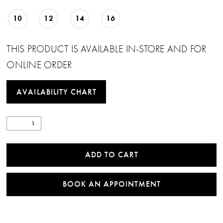
10
12
14
16
THIS PRODUCT IS AVAILABLE IN-STORE AND FOR
ONLINE ORDER
AVAILABILITY CHART
ADD TO CART
BOOK AN APPOINTMENT