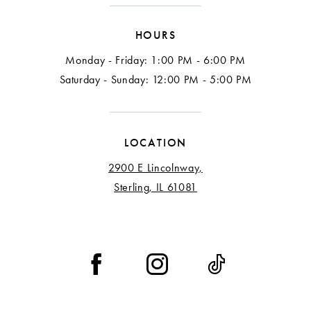
HOURS
Monday - Friday: 1:00 PM - 6:00 PM
Saturday - Sunday: 12:00 PM - 5:00 PM
LOCATION
2900 E Lincolnway,
Sterling, IL 61081