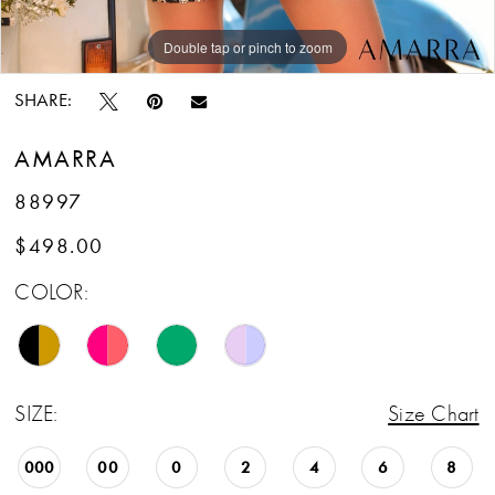
Double tap or pinch to zoom
Double tap or pinch to zoom
Double tap or pinch to zoom
SHARE:
AMARRA
88997
$498.00
COLOR:
SIZE:
Size Chart
000
00
0
2
4
6
8