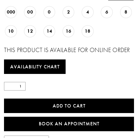
22
000
00
0
2
4
6
8
23
10
12
14
16
18
THIS PRODUCT IS AVAILABLE FOR ONLINE ORDER
AVAILABILITY CHART
ADD TO CART
BOOK AN APPOINTMENT