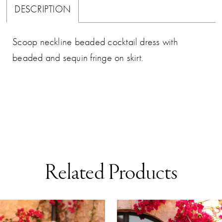
DESCRIPTION
Scoop neckline beaded cocktail dress with
beaded and sequin fringe on skirt.
Related Products
AUSE AUTOPLAY
REVIOUS SLIDE
EXT SLIDE
0
Related
Skip