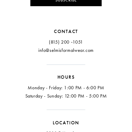
SUBSCRIBE
CONTACT
(815) 200 ‑1051
info@selmisformalwear.com
HOURS
Monday - Friday: 1:00 PM - 6:00 PM
Saturday - Sunday: 12:00 PM - 5:00 PM
LOCATION