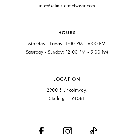
info@selmisformalwear.com
HOURS
Monday - Friday: 1:00 PM - 6:00 PM
Saturday - Sunday: 12:00 PM - 5:00 PM
LOCATION
2900 E Lincolnway,
Sterling, IL 61081