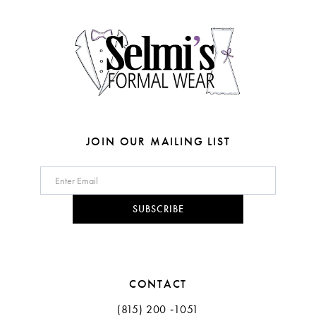
4
4
14
5
5
6
6
7
JOIN OUR MAILING LIST
SUBSCRIBE
CONTACT
(815) 200 ‑1051