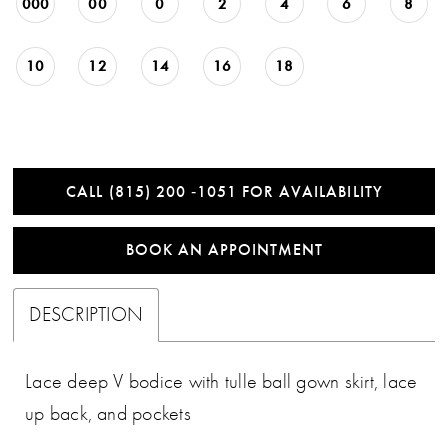
000
00
0
2
4
6
8
10
12
14
16
18
CALL (815) 200 ‑1051 FOR AVAILABILITY
BOOK AN APPOINTMENT
DESCRIPTION
Lace deep V bodice with tulle ball gown skirt, lace
up back, and pockets