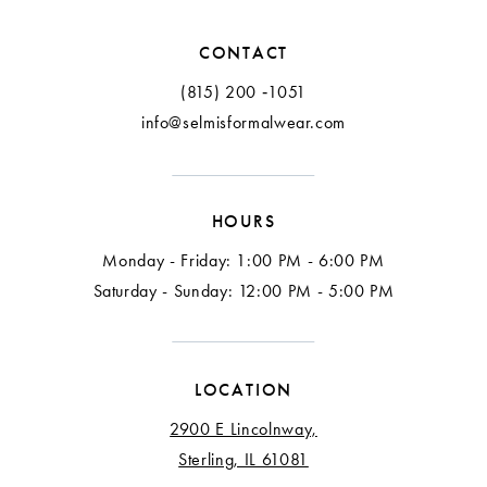
CONTACT
(815) 200 ‑1051
info@selmisformalwear.com
HOURS
Monday - Friday: 1:00 PM - 6:00 PM
Saturday - Sunday: 12:00 PM - 5:00 PM
LOCATION
2900 E Lincolnway,
Sterling, IL 61081