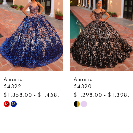
2
3
4
5
6
7
Amarra
Amarra
8
54320
54318
$1,298.00 - $1,398.00
$1,298.00 - $1,398.
9
Skip
Skip
M
M
10
Color
Color
List
List
11