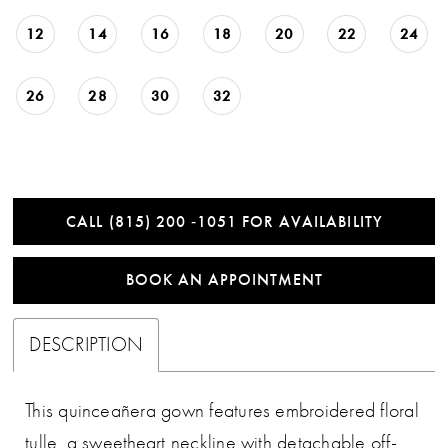
12
14
16
18
20
22
24
26
28
30
32
CALL (815) 200 ‑1051 FOR AVAILABILITY
BOOK AN APPOINTMENT
DESCRIPTION
This quinceañera gown features embroidered floral
tulle, a sweetheart neckline with detachable off-