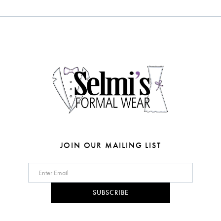
#f296035298
#f2d87b6bc6
12
to
to
end
end
13
14
JOIN OUR MAILING LIST
SUBSCRIBE