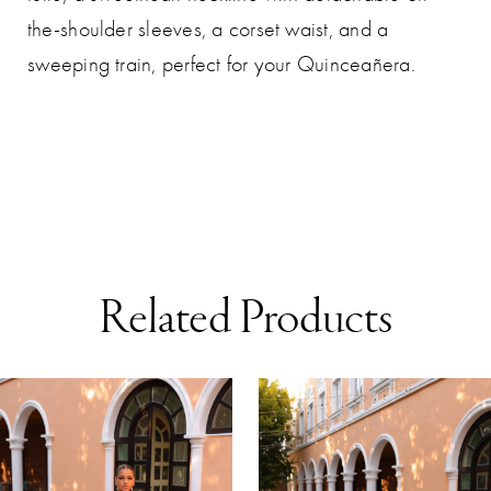
the-shoulder sleeves, a corset waist, and a
sweeping train, perfect for your Quinceañera.
Related Products
AUSE AUTOPLAY
REVIOUS SLIDE
EXT SLIDE
0
Related
Skip
Products
to
1
Carousel
end