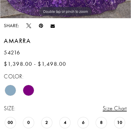
Double tap or pinch to zoom
Double tap or pinch to zoom
SHARE:
AMARRA
54216
$1,398.00 - $1,498.00
COLOR:
SIZE:
Size Chart
00
0
2
4
6
8
10