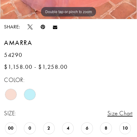
13
Double tap or pinch to zoom
Double tap or pinch to zoom
Double tap or pinch to zoom
SHARE:
AMARRA
54290
$1,158.00 - $1,258.00
COLOR:
SIZE:
Size Chart
00
0
2
4
6
8
10