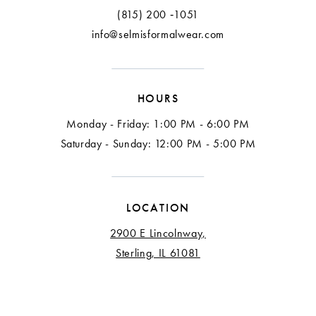
(815) 200 ‑1051
info@selmisformalwear.com
HOURS
Monday - Friday: 1:00 PM - 6:00 PM
Saturday - Sunday: 12:00 PM - 5:00 PM
LOCATION
2900 E Lincolnway,
Sterling, IL 61081