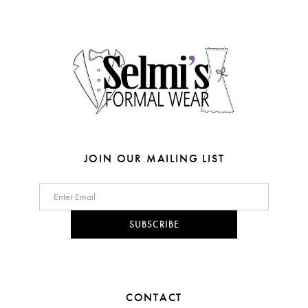
end
end
13
14
JOIN OUR MAILING LIST
SUBSCRIBE
CONTACT