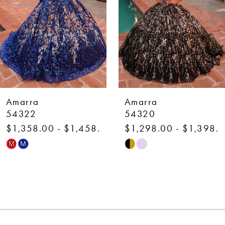
4
5
6
7
Amarra
Amarra
8
54320
54318
$1,298.00 - $1,398.00
$1,298.00 - $1,398.
9
Skip
Skip
M
M
10
Color
Color
List
List
11
#7b83491d0a
#b718425ee3
12
to
to