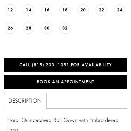
12
14
16
18
20
22
24
26
28
30
32
CALL (815) 200 ‑1051 FOR AVAILABILITY
BOOK AN APPOINTMENT
DESCRIPTION
Floral Quinceañera Ball Gown with Embroidered
Lace