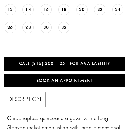
12
14
16
18
20
22
24
26
28
30
32
CALL (815) 200 ‑1051 FOR AVAILABILITY
BOOK AN APPOINTMENT
DESCRIPTION
Chic strapless quinceañera gown with a long-
Sleeved jacket embellished with three-dimensional