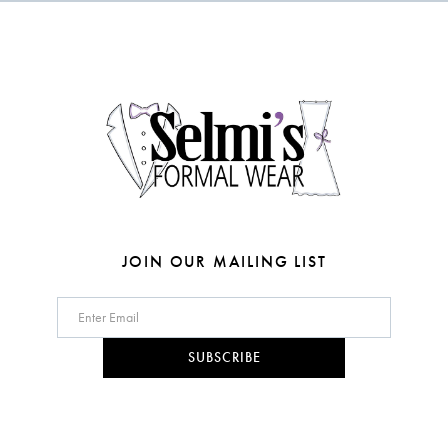
to
to
end
end
13
14
JOIN OUR MAILING LIST
SUBSCRIBE