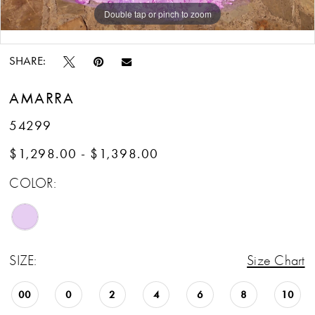
Double tap or pinch to zoom
Double tap or pinch to zoom
Double tap or pinch to zoom
SHARE:
AMARRA
54299
$1,298.00 - $1,398.00
COLOR:
SIZE:
Size Chart
00
0
2
4
6
8
10