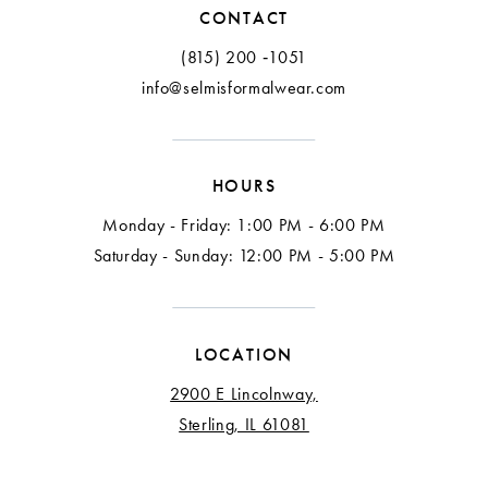
CONTACT
(815) 200 ‑1051
info@selmisformalwear.com
HOURS
Monday - Friday: 1:00 PM - 6:00 PM
Saturday - Sunday: 12:00 PM - 5:00 PM
LOCATION
2900 E Lincolnway,
Sterling, IL 61081