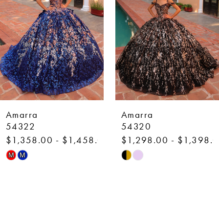
3
4
5
6
7
Amarra
Amarra
8
54320
54318
$1,298.00 - $1,398.00
$1,298.00 - $1,398.
9
Skip
Skip
M
M
10
Color
Color
List
List
11
#0c5c34e3b6
#aa6bbbdb68
12