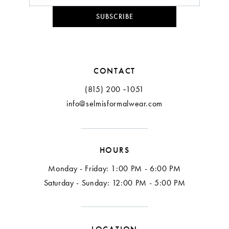
SUBSCRIBE
CONTACT
(815) 200 ‑1051
info@selmisformalwear.com
HOURS
Monday - Friday: 1:00 PM - 6:00 PM
Saturday - Sunday: 12:00 PM - 5:00 PM