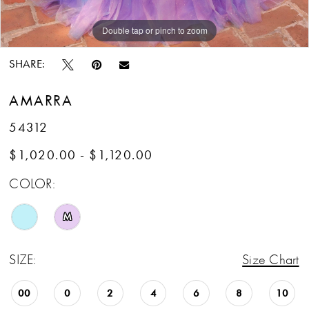
Double tap or pinch to zoom
Double tap or pinch to zoom
Double tap or pinch to zoom
SHARE:
AMARRA
54312
$1,020.00 - $1,120.00
COLOR:
M
SIZE:
Size Chart
00
0
2
4
6
8
10