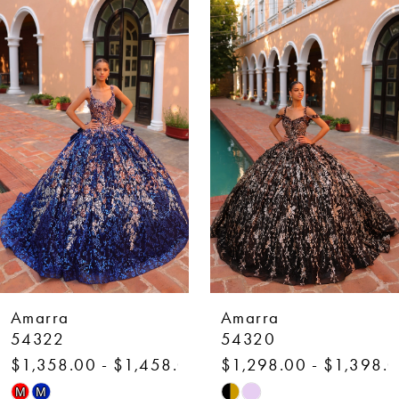
Related
Skip
Products
to
1
Carousel
end
2
3
4
5
6
7
Amarra
Amarra
8
54322
54320
1,358.00 - $1,458.00
$1,298.00 - $1,398.00
9
kip
Skip
M
M