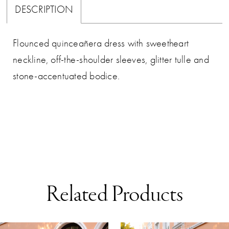
DESCRIPTION
Flounced quinceañera dress with sweetheart
neckline, off-the-shoulder sleeves, glitter tulle and
stone-accentuated bodice.
Related Products
AUSE AUTOPLAY
REVIOUS SLIDE
EXT SLIDE
0