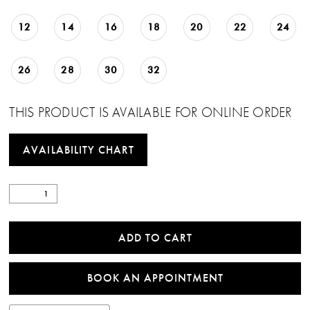
12
14
16
18
20
22
24
26
28
30
32
THIS PRODUCT IS AVAILABLE FOR ONLINE ORDER
AVAILABILITY CHART
ADD TO CART
BOOK AN APPOINTMENT