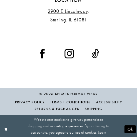
LOCATION
2900 E Lincolnway,
Sterling, IL 61081
© 2026 SELMI’S FORMAL WEAR
PRIVACY POLICY
TERMS + CONDITIONS
ACCESSIBILITY
RETURNS & EXCHANGES
SHIPPING
Website uses cookies to give you personalized
shopping and marketing experiences. By continuing to
Ok
use our site, you agree to our use of cookies. Learn