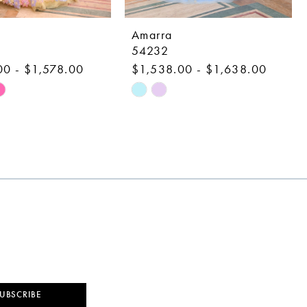
Amarra
54232
00 - $1,578.00
$1,538.00 - $1,638.00
Skip
Color
List
68f
#123fbb31cc
to
end
UBSCRIBE