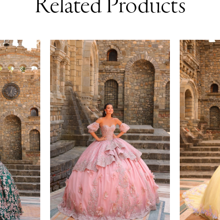
Related Products