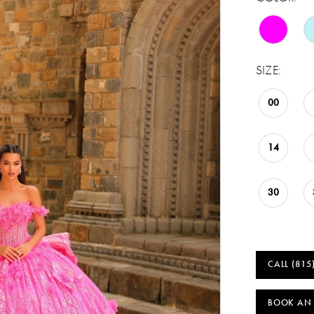
SIZE:
00
14
30
CALL (815
BOOK AN