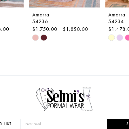
Amarra
Amarra
54236
54234
8.00
$1,750.00 - $1,850.00
$1,478.
Skip
Skip
Color
Color
List
List
#6854149716
#e9a992f
to
to
end
end
G LIST
S