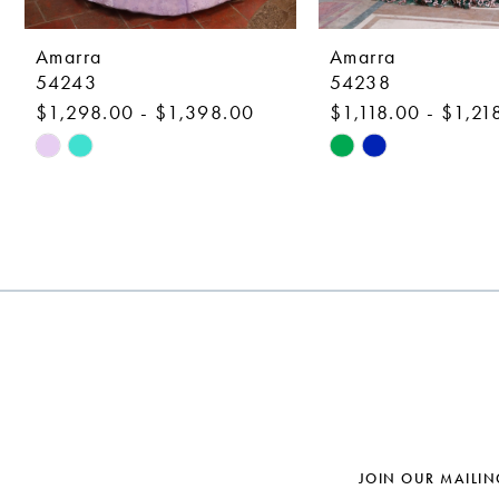
9
10
Amarra
Amarra
54243
54238
11
$1,298.00 - $1,398.00
$1,118.00 - $1,21
12
Skip
Skip
Color
Color
13
List
List
14
#cb8e6847ab
#afec61043a
to
to
end
end
JOIN OUR MAILIN