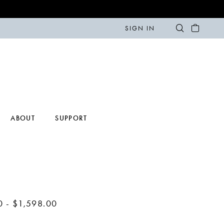
SIGN IN
ABOUT
SUPPORT
0 - $1,598.00