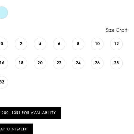
Size Chart
0
2
4
6
8
10
12
16
18
20
22
24
26
28
32
) 200 ‑1051 FOR AVAILABILITY
 APPOINTMENT