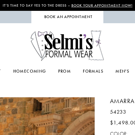
IT’S TIME TO SAY YES TO THE DRESS –
BOOK YOUR APPOINTMENT NOW!
BOOK AN APPOINTMENT
T
HOMECOMING
PROM
FORMALS
MEN'S
AMARRA
54233
$1,498.0
COLOR: