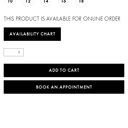
10
12
14
16
18
THIS PRODUCT IS AVAILABLE FOR ONLINE ORDER
AVAILABILITY CHART
ADD TO CART
BOOK AN APPOINTMENT