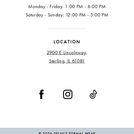
Monday - Friday: 1:00 PM - 6:00 PM
17
Saturday - Sunday: 12:00 PM - 5:00 PM
18
LOCATION
2900 E Lincolnway,
Sterling, IL 61081
© 2026 SELMI’S FORMAL WEAR