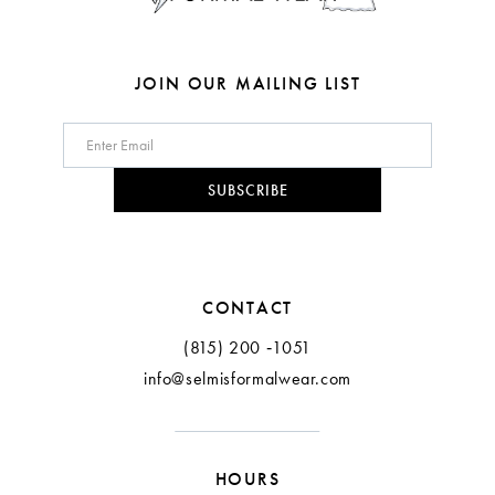
7
8
JOIN OUR MAILING LIST
9
10
SUBSCRIBE
11
12
CONTACT
13
(815) 200 ‑1051
info@selmisformalwear.com
14
15
HOURS
16