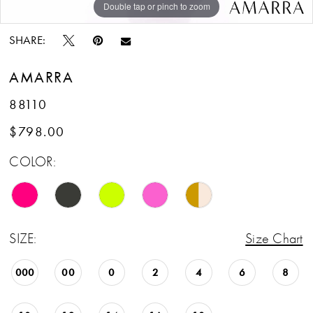
Double tap or pinch to zoom
Double tap or pinch to zoom
Double tap or pinch to zoom
14
SHARE:
15
AMARRA
16
88110
$798.00
COLOR:
SIZE:
Size Chart
000
00
0
2
4
6
8