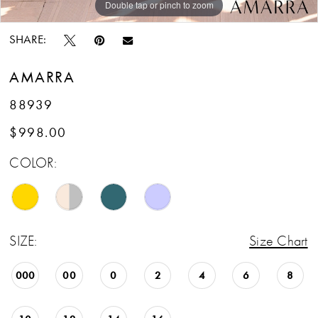
Double tap or pinch to zoom
Double tap or pinch to zoom
Double tap or pinch to zoom
SHARE:
AMARRA
88939
$998.00
COLOR:
SIZE:
Size Chart
000
00
0
2
4
6
8