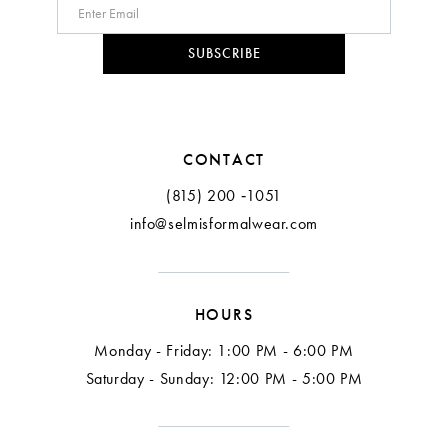
SUBSCRIBE
CONTACT
(815) 200 ‑1051
info@selmisformalwear.com
HOURS
Monday - Friday: 1:00 PM - 6:00 PM
Saturday - Sunday: 12:00 PM - 5:00 PM