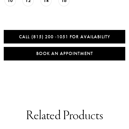
10
12
14
16
CALL (815) 200 ‑1051 FOR AVAILABILITY
BOOK AN APPOINTMENT
Related Products