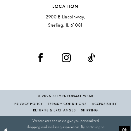
LOCATION
2900 E Lincolnway,
Sterling, IL 61081
© 2026 SELMI’S FORMAL WEAR
PRIVACY POLICY
TERMS + CONDITIONS
ACCESSIBILITY
RETURNS & EXCHANGES
SHIPPING
Website uses cookies to give you personalized
shopping and marketing experiences. By continuing to
Ok