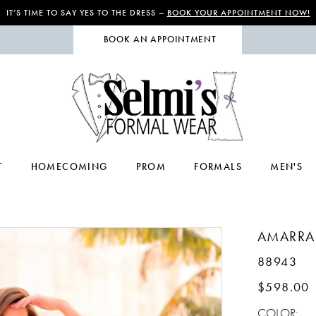
IT’S TIME TO SAY YES TO THE DRESS –
BOOK YOUR APPOINTMENT NOW!
BOOK AN APPOINTMENT
T
HOMECOMING
PROM
FORMALS
MEN'S
AMARRA
88943
$598.00
COLOR: