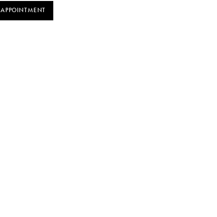
 APPOINTMENT