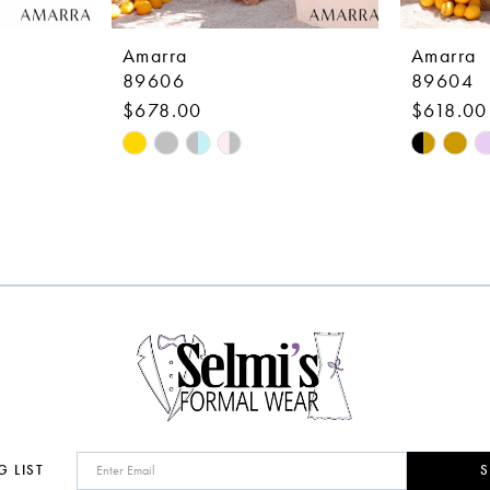
Amarra
Amarra
89606
89604
$678.00
$618.00
Skip
Skip
Color
Color
List
List
#fb216144b0
#e93714
to
to
end
end
G LIST
S