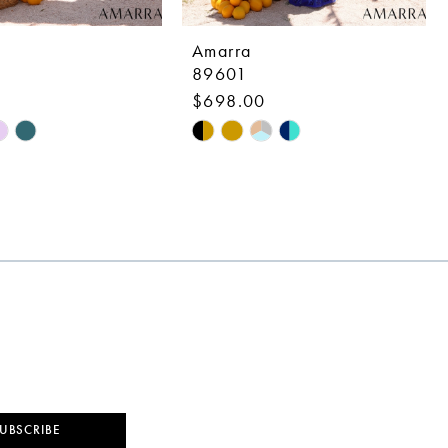
Amarra
89601
$698.00
Skip
Color
List
f998
#d59a81bf08
to
end
UBSCRIBE