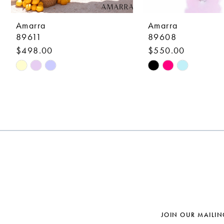
9
10
Amarra
Amarra
89611
89608
11
$498.00
$550.00
12
Skip
Skip
Color
Color
13
List
List
14
#32733ea5c3
#b1191a7839
to
to
end
end
JOIN OUR MAILIN