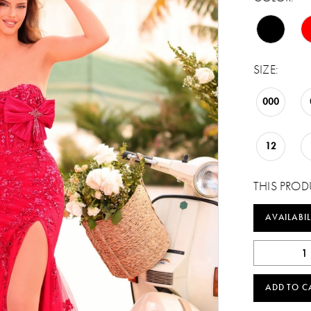
SIZE:
000
12
THIS PROD
AVAILABIL
ADD TO C