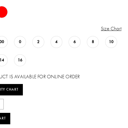
Size Chart
00
0
2
4
6
8
10
14
16
UCT IS AVAILABLE FOR ONLINE ORDER
ITY CHART
ART