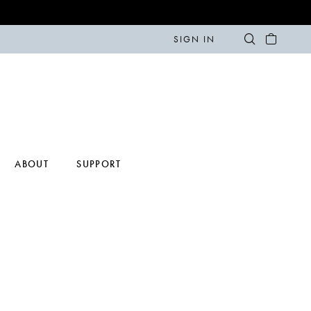
SIGN IN
ABOUT
SUPPORT