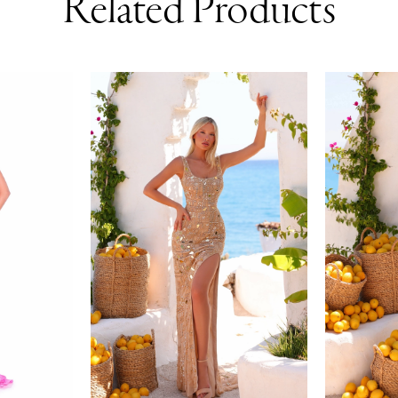
Related Products